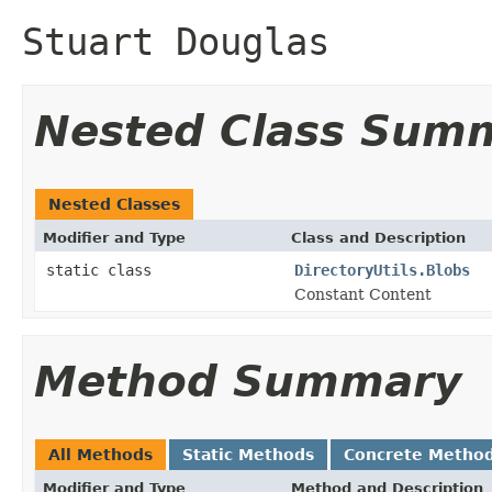
Stuart Douglas
Nested Class Sum
Nested Classes
Modifier and Type
Class and Description
static class
DirectoryUtils.Blobs
Constant Content
Method Summary
All Methods
Static Methods
Concrete Metho
Modifier and Type
Method and Description