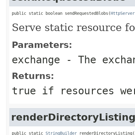
public static boolean sendRequestedBlobs(
HttpServer
Serve static resource fo
Parameters:
exchange
- The excha
Returns:
true if resources we
renderDirectoryListin
public static 
StringBuilder
 renderDirectoryListing(