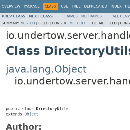
OVERVIEW
PACKAGE
CLASS
USE
TREE
DEPRECATED
INDEX
HE
PREV CLASS
NEXT CLASS
FRAMES
NO FRAMES
ALL CLAS
SUMMARY:
NESTED
|
FIELD |
CONSTR |
METHOD
DETAIL:
FIELD |
CONS
io.undertow.server.handl
Class DirectoryUtil
java.lang.Object
io.undertow.server.hand
public class 
DirectoryUtils
extends 
Object
Author: