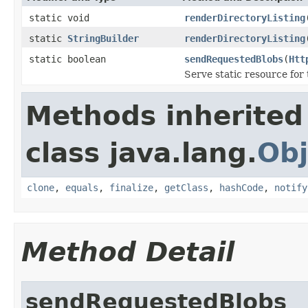
static void
renderDirectoryListing
static
StringBuilder
renderDirectoryListing
static boolean
sendRequestedBlobs
(
Htt
Serve static resource for 
Methods inherited
class java.lang.
Obj
clone
,
equals
,
finalize
,
getClass
,
hashCode
,
notify
Method Detail
sendRequestedBlobs