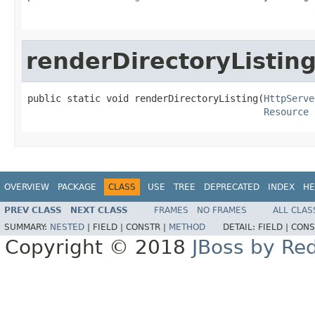
renderDirectoryListin
public static void renderDirectoryListing(
HttpServe
Resource
 
OVERVIEW
PACKAGE
CLASS
USE
TREE
DEPRECATED
INDEX
HE
PREV CLASS
NEXT CLASS
FRAMES
NO FRAMES
ALL CLAS
SUMMARY:
NESTED
|
FIELD |
CONSTR |
METHOD
DETAIL:
FIELD |
CONS
Copyright © 2018
JBoss by Re