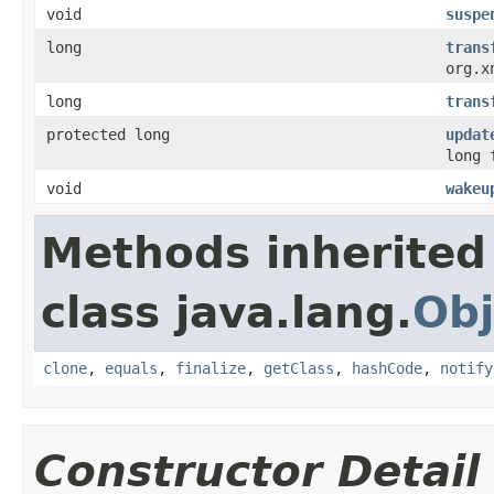
void
suspe
long
trans
org.x
long
trans
protected long
updat
long 
void
wakeu
Methods inherited
class java.lang.
Obj
clone
,
equals
,
finalize
,
getClass
,
hashCode
,
notify
Constructor Detail