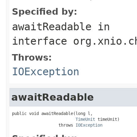
Specified by:
awaitReadable
in
interface
org.xnio.c
Throws:
IOException
awaitReadable
public void awaitReadable(long l,

TimeUnit
 timeUnit)

                   throws 
IOException