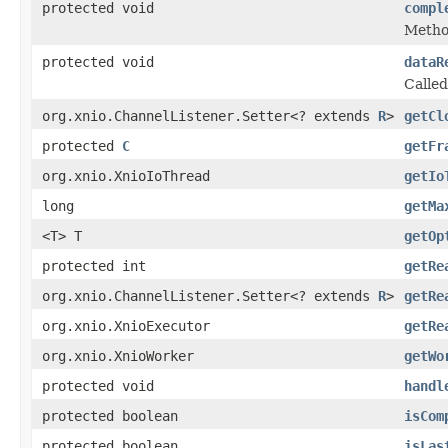
protected void
compl
Method
protected void
dataR
Called
org.xnio.ChannelListener.Setter<? extends
R
>
getCl
protected
C
getFr
org.xnio.XnioIoThread
getIo
long
getMa
<T> T
getOp
protected int
getRe
org.xnio.ChannelListener.Setter<? extends
R
>
getRe
org.xnio.XnioExecutor
getRe
org.xnio.XnioWorker
getWo
protected void
handl
protected boolean
isCom
protected boolean
isLas