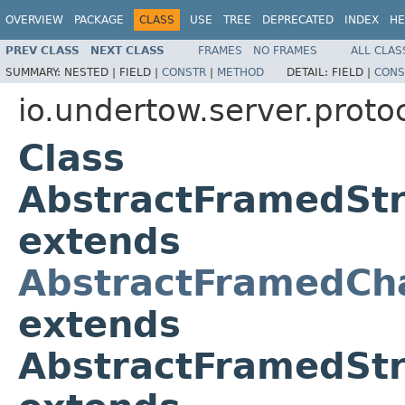
OVERVIEW
PACKAGE
CLASS
USE
TREE
DEPRECATED
INDEX
HE
PREV CLASS
NEXT CLASS
FRAMES
NO FRAMES
ALL CLAS
SUMMARY:
NESTED |
FIELD |
CONSTR
|
METHOD
DETAIL:
FIELD |
CONS
io.undertow.server.proto
Class
AbstractFramedSt
extends
AbstractFramedCh
extends
AbstractFramedSt