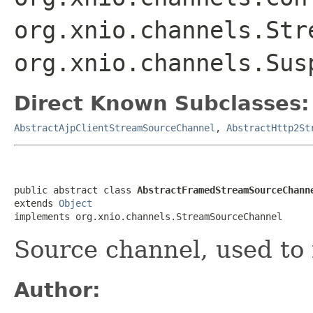
org.xnio.channels.Str
org.xnio.channels.Sus
Direct Known Subclasses:
AbstractAjpClientStreamSourceChannel
,
AbstractHttp2St
public abstract class 
AbstractFramedStreamSourceChann
extends 
Object
implements org.xnio.channels.StreamSourceChannel
Source channel, used to
Author: