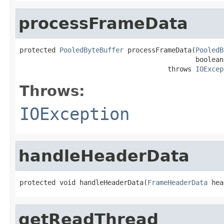
processFrameData
protected 
PooledByteBuffer
 processFrameData(
PooledB
                                            boolean
                                     throws 
IOExcep
Throws:
IOException
handleHeaderData
protected void handleHeaderData(
FrameHeaderData
 hea
getReadThread