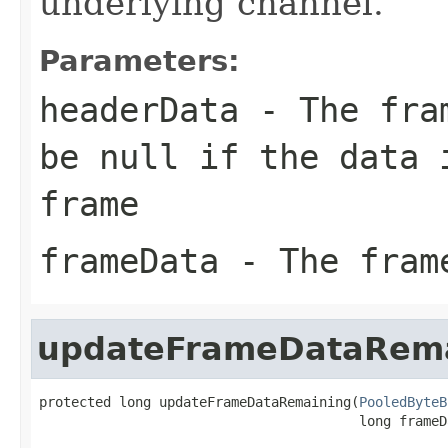
underlying channel.
Parameters:
headerData
- The fram
be null if the data 
frame
frameData
- The fram
updateFrameDataRem
protected long updateFrameDataRemaining(
PooledByteB
                                        long frameD