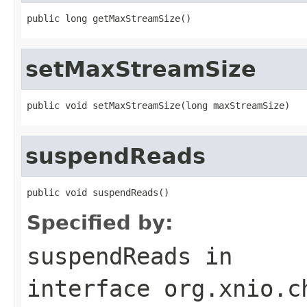
public long getMaxStreamSize()
setMaxStreamSize
public void setMaxStreamSize(long maxStreamSize)
suspendReads
public void suspendReads()
Specified by:
suspendReads
in
interface
org.xnio.c