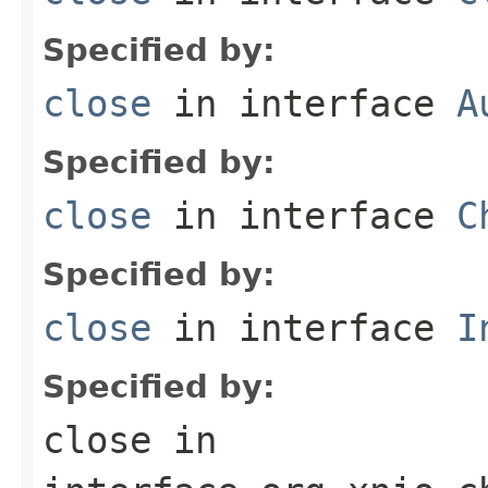
Specified by:
close
in interface
A
Specified by:
close
in interface
C
Specified by:
close
in interface
I
Specified by:
close
in