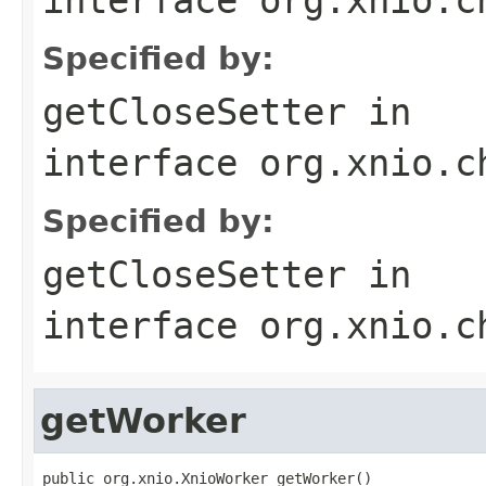
Specified by:
getCloseSetter
in
interface
org.xnio.c
Specified by:
getCloseSetter
in
interface
org.xnio.c
getWorker
public org.xnio.XnioWorker getWorker()