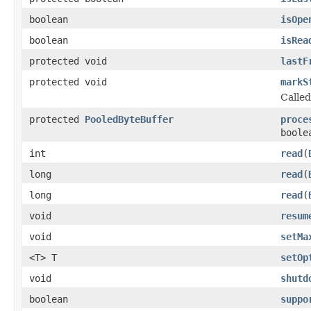
boolean
isOpe
boolean
isRea
protected void
lastF
protected void
markS
Called
protected
PooledByteBuffer
proce
boole
int
read
(
long
read
(
long
read
(
void
resum
void
setMa
<T> T
setOp
void
shutd
boolean
suppo