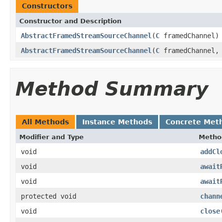
Constructors
Constructor and Description
AbstractFramedStreamSourceChannel
(
C
framedChannel)
AbstractFramedStreamSourceChannel
(
C
framedChannel
Method Summary
All Methods
Instance Methods
Concrete Met
Modifier and Type
Metho
void
addCl
void
await
void
await
protected void
chann
void
close