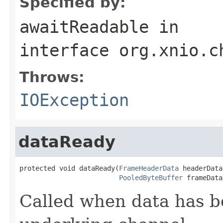
Specified by:
awaitReadable
in
interface
org.xnio.c
Throws:
IOException
dataReady
protected void dataReady(
FrameHeaderData
 headerData,
PooledByteBuffer
 frameData
Called when data has b