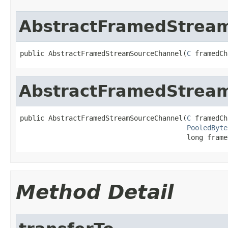
AbstractFramedStrea
public AbstractFramedStreamSourceChannel(
C
 framedCh
AbstractFramedStrea
public AbstractFramedStreamSourceChannel(
C
 framedCh
PooledByte
                                         long frame
Method Detail