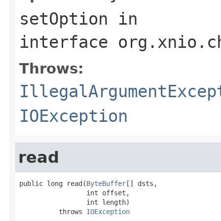
setOption
in
interface
org.xnio.c
Throws:
IllegalArgumentExcep
IOException
read
public long read(
ByteBuffer
[] dsts,

                 int offset,

                 int length)

          throws 
IOException