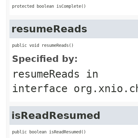
protected boolean isComplete()
resumeReads
public void resumeReads()
Specified by:
resumeReads
in
interface
org.xnio.c
isReadResumed
public boolean isReadResumed()