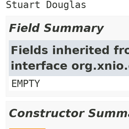
Stuart Douglas
Field Summary
Fields inherited f
interface org.xnio
EMPTY
Constructor Summ