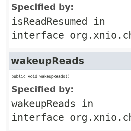
Specified by:
isReadResumed
in
interface
org.xnio.c
wakeupReads
public void wakeupReads()
Specified by:
wakeupReads
in
interface
org.xnio.c