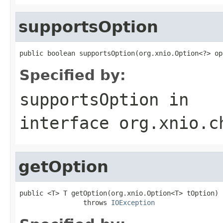
supportsOption
public boolean supportsOption(org.xnio.Option<?> op
Specified by:
supportsOption
in
interface
org.xnio.c
getOption
public <T> T getOption(org.xnio.Option<T> tOption)

                throws 
IOException