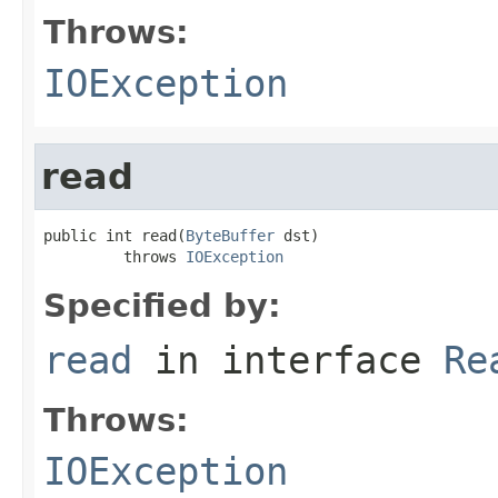
Throws:
IOException
read
public int read(
ByteBuffer
 dst)

         throws 
IOException
Specified by:
read
in interface
Re
Throws:
IOException