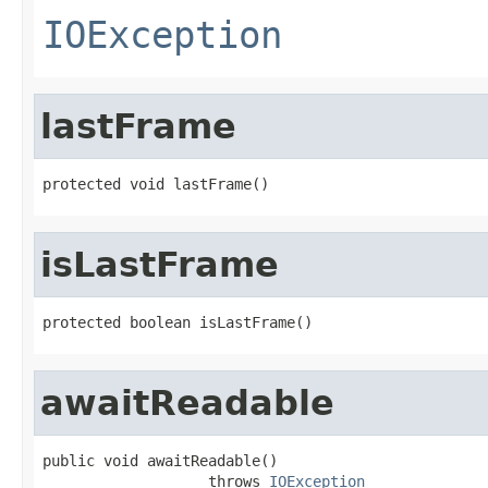
IOException
lastFrame
protected void lastFrame()
isLastFrame
protected boolean isLastFrame()
awaitReadable
public void awaitReadable()

                   throws 
IOException