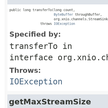
public long transferTo(long count,

ByteBuffer
 throughBuffer,

                       org.xnio.channels.StreamSink
                throws 
IOException
Specified by:
transferTo
in
interface
org.xnio.c
Throws:
IOException
getMaxStreamSize