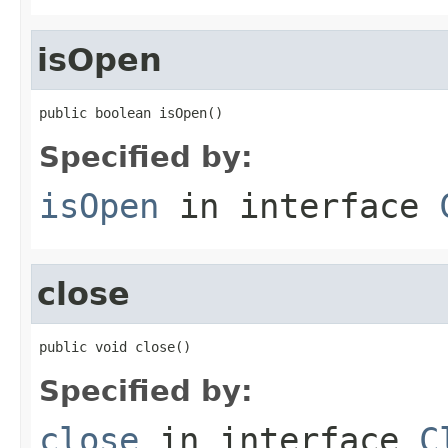
isOpen
public boolean isOpen()
Specified by:
isOpen
in interface
close
public void close()
Specified by:
close
in interface
C