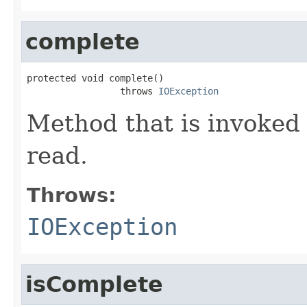
complete
protected void complete()

                 throws 
IOException
Method that is invoked
read.
Throws:
IOException
isComplete