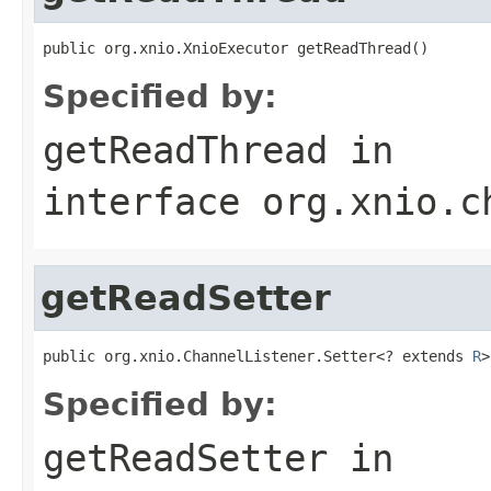
public org.xnio.XnioExecutor getReadThread()
Specified by:
getReadThread
in
interface
org.xnio.c
getReadSetter
public org.xnio.ChannelListener.Setter<? extends 
R
>
Specified by:
getReadSetter
in