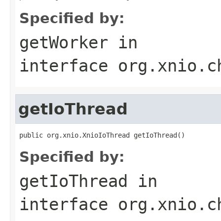
Specified by:
getWorker
in
interface
org.xnio.c
getIoThread
public org.xnio.XnioIoThread getIoThread()
Specified by:
getIoThread
in
interface
org.xnio.c