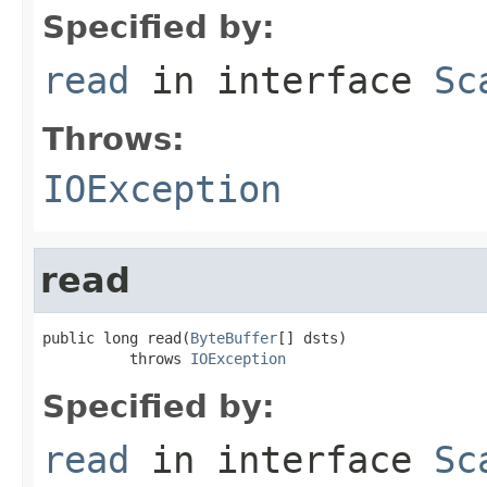
Specified by:
read
in interface
Sc
Throws:
IOException
read
public long read(
ByteBuffer
[] dsts)

          throws 
IOException
Specified by:
read
in interface
Sc