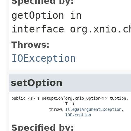
Specified by:
getOption
in
interface
org.xnio.c
Throws:
IOException
setOption
public <T> T setOption(org.xnio.Option<T> tOption,

                       T t)

                throws 
IllegalArgumentException
,

IOException
Specified by: