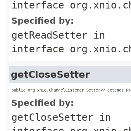
interface
org.xnio.c
Specified by:
getReadSetter
in
interface
org.xnio.c
getCloseSetter
public org.xnio.ChannelListener.Setter<? extends 
R
>
Specified by:
getCloseSetter
in
interface
org.xnio.c