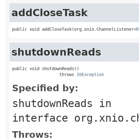
addCloseTask
public void addCloseTask(org.xnio.ChannelListener<
R
shutdownReads
public void shutdownReads()

                   throws 
IOException
Specified by:
shutdownReads
in
interface
org.xnio.c
Throws: