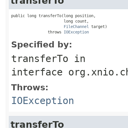
transferTo
public long transferTo(long position,

                       long count,

FileChannel
 target)

                throws 
IOException
Specified by:
transferTo
in
interface
org.xnio.c
Throws:
IOException
transferTo