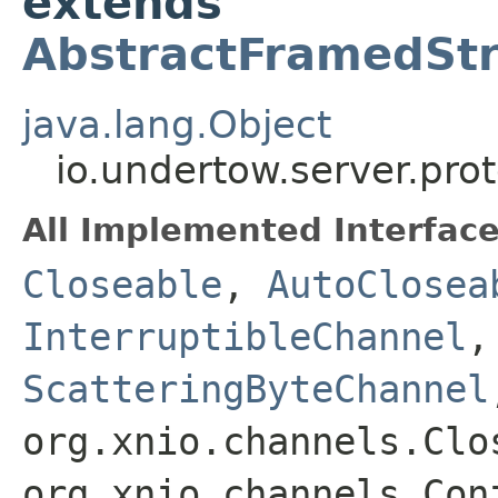
extends
AbstractFramedSt
java.lang.Object
io.undertow.server.pr
All Implemented Interface
Closeable
,
AutoClosea
InterruptibleChannel
ScatteringByteChannel
org.xnio.channels.Clo
org.xnio.channels.Con