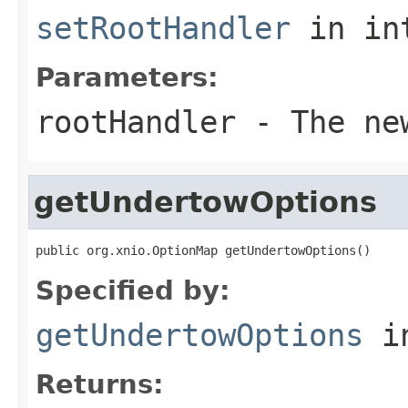
setRootHandler
in in
Parameters:
rootHandler
- The new
getUndertowOptions
public org.xnio.OptionMap getUndertowOptions()
Specified by:
getUndertowOptions
in
Returns: