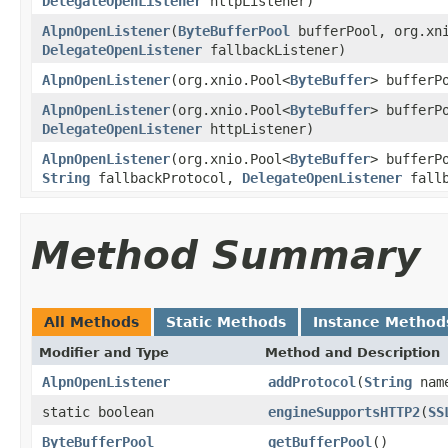
DelegateOpenListener
httpListener)
AlpnOpenListener
(
ByteBufferPool
bufferPool, org.xn
DelegateOpenListener
fallbackListener)
AlpnOpenListener
(org.xnio.Pool<
ByteBuffer
> bufferP
AlpnOpenListener
(org.xnio.Pool<
ByteBuffer
> bufferP
DelegateOpenListener
httpListener)
AlpnOpenListener
(org.xnio.Pool<
ByteBuffer
> bufferP
String
fallbackProtocol,
DelegateOpenListener
fallb
Method Summary
All Methods
Static Methods
Instance Method
Modifier and Type
Method and Description
AlpnOpenListener
addProtocol
(
String
nam
static boolean
engineSupportsHTTP2
(
SS
ByteBufferPool
getBufferPool
()