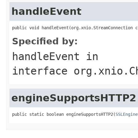
handleEvent
public void handleEvent(org.xnio.StreamConnection c
Specified by:
handleEvent
in
interface
org.xnio.C
engineSupportsHTTP2
public static boolean engineSupportsHTTP2(
SSLEngine