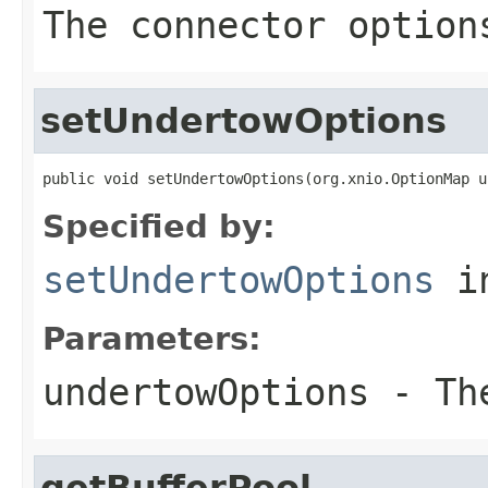
The connector option
setUndertowOptions
public void setUndertowOptions(org.xnio.OptionMap u
Specified by:
setUndertowOptions
in
Parameters:
undertowOptions
- The
getBufferPool