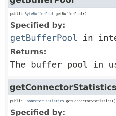
public 
ByteBufferPool
 getBufferPool()
Specified by:
getBufferPool
in int
Returns:
The buffer pool in u
getConnectorStatistic
public 
ConnectorStatistics
 getConnectorStatistics()
Specified by: