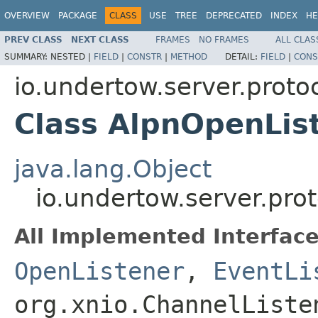
OVERVIEW
PACKAGE
CLASS
USE
TREE
DEPRECATED
INDEX
HE
PREV CLASS
NEXT CLASS
FRAMES
NO FRAMES
ALL CLAS
SUMMARY:
NESTED |
FIELD
|
CONSTR
|
METHOD
DETAIL:
FIELD
|
CONS
io.undertow.server.protoc
Class AlpnOpenLis
java.lang.Object
io.undertow.server.pro
All Implemented Interface
OpenListener
,
EventLi
org.xnio.ChannelListe