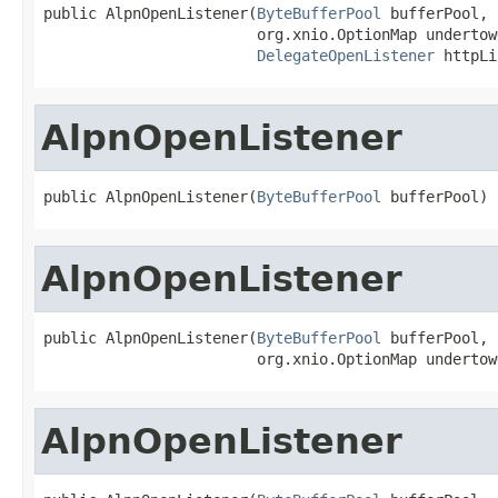
public AlpnOpenListener(
ByteBufferPool
 bufferPool,

                        org.xnio.OptionMap undertow
DelegateOpenListener
 httpLi
AlpnOpenListener
public AlpnOpenListener(
ByteBufferPool
 bufferPool)
AlpnOpenListener
public AlpnOpenListener(
ByteBufferPool
 bufferPool,

                        org.xnio.OptionMap undertow
AlpnOpenListener