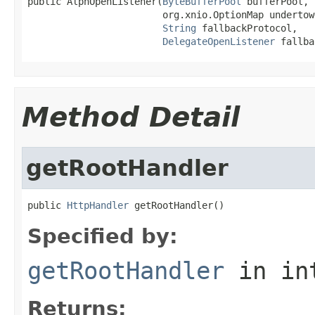
public AlpnOpenListener(
ByteBufferPool
 bufferPool,

                        org.xnio.OptionMap undertow
String
 fallbackProtocol,

DelegateOpenListener
 fallba
Method Detail
getRootHandler
public 
HttpHandler
 getRootHandler()
Specified by:
getRootHandler
in in
Returns: