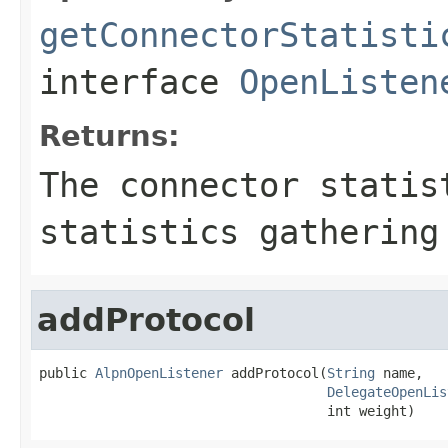
getConnectorStatisti
interface
OpenListen
Returns:
The connector statis
statistics gathering
addProtocol
public 
AlpnOpenListener
 addProtocol(
String
 name,

DelegateOpenLis
                                    int weight)