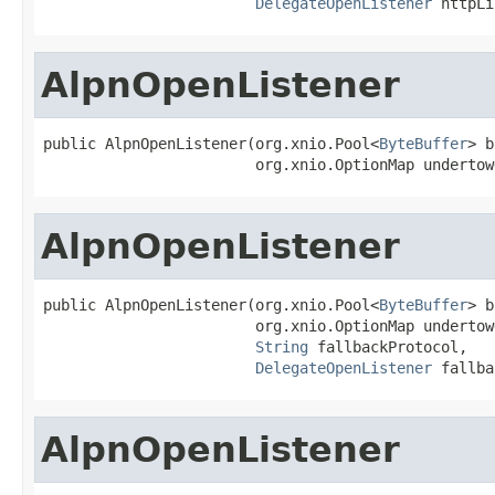
DelegateOpenListener
 httpLi
AlpnOpenListener
public AlpnOpenListener(org.xnio.Pool<
ByteBuffer
> b
                        org.xnio.OptionMap undertow
AlpnOpenListener
public AlpnOpenListener(org.xnio.Pool<
ByteBuffer
> b
                        org.xnio.OptionMap undertow
String
 fallbackProtocol,

DelegateOpenListener
 fallba
AlpnOpenListener