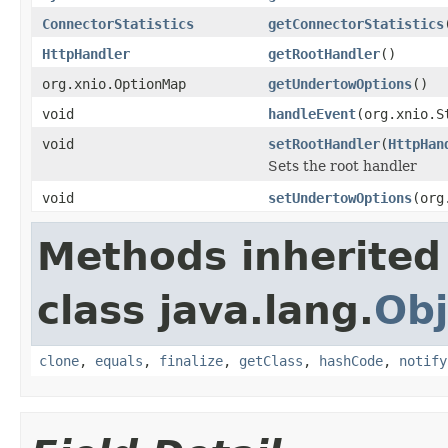
ConnectorStatistics
getConnectorStatistics
HttpHandler
getRootHandler
()
org.xnio.OptionMap
getUndertowOptions
()
void
handleEvent
(org.xnio.S
void
setRootHandler
(
HttpHan
Sets the root handler
void
setUndertowOptions
(org
Methods inherited
class java.lang.
Obj
clone
,
equals
,
finalize
,
getClass
,
hashCode
,
notify