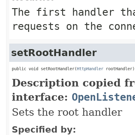
The first handler th
requests on the conn
setRootHandler
public void setRootHandler(
HttpHandler
 rootHandler)
Description copied f
interface:
OpenListen
Sets the root handler
Specified by: