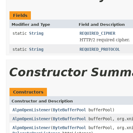
Fields
Modifier and Type
Field and Description
static
String
REQUIRED_CIPHER
HTTP/2 required cipher.
static
String
REQUIRED_PROTOCOL
Constructor Summ
Constructors
Constructor and Description
AlpnOpenListener
(
ByteBufferPool
bufferPool)
AlpnOpenListener
(
ByteBufferPool
bufferPool, org.xni
AlpnOpenListener
(
ByteBufferPool
bufferPool, org.xni