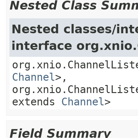
Nested Class Sum
Nested classes/int
interface org.xnio
org.xnio.ChannelList
Channel
>,
org.xnio.ChannelList
extends
Channel
>
Field Summary