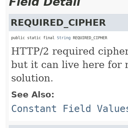
Field Detail
REQUIRED_CIPHER
public static final 
String
 REQUIRED_CIPHER
HTTP/2 required cipher.
but it can live here for
solution.
See Also:
Constant Field Value