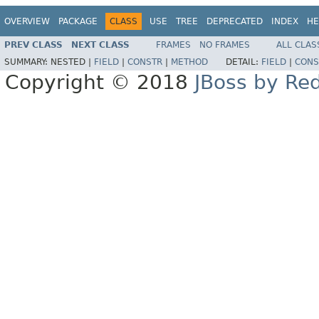
OVERVIEW
PACKAGE
CLASS
USE
TREE
DEPRECATED
INDEX
HE
PREV CLASS
NEXT CLASS
FRAMES
NO FRAMES
ALL CLAS
SUMMARY:
NESTED |
FIELD
|
CONSTR
|
METHOD
DETAIL:
FIELD
|
CONS
Copyright © 2018
JBoss by Re