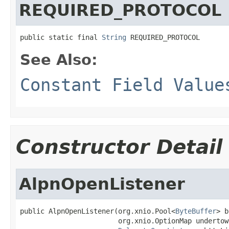
REQUIRED_PROTOCOL
public static final 
String
 REQUIRED_PROTOCOL
See Also:
Constant Field Value
Constructor Detail
AlpnOpenListener
public AlpnOpenListener(org.xnio.Pool<
ByteBuffer
> b
                        org.xnio.OptionMap undertow