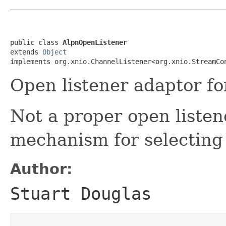
public class 
AlpnOpenListener
extends 
Object
implements org.xnio.ChannelListener<org.xnio.StreamCo
Open listener adaptor f
Not a proper open listen
mechanism for selectin
Author:
Stuart Douglas