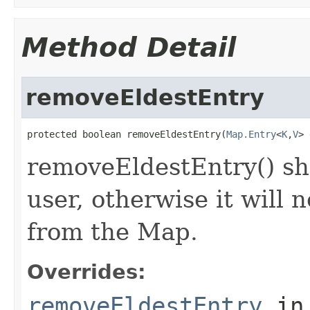
Method Detail
removeEldestEntry
protected boolean removeEldestEntry(
Map.Entry
<
K
,
V
> 
removeEldestEntry() sh
user, otherwise it will 
from the Map.
Overrides:
removeEldestEntry
in