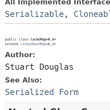
All Implemented Interface
Serializable
,
Cloneab
public class 
CacheMap<K,V>
extends 
LinkedHashMap
<K,V>
Author:
Stuart Douglas
See Also:
Serialized Form