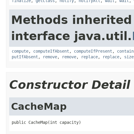
finalize
,
getClass
,
notify
,
notifyAll
,
wait
,
wait
,
Methods inherited
interface java.util.
compute
,
computeIfAbsent
,
computeIfPresent
,
contain
putIfAbsent
,
remove
,
remove
,
replace
,
replace
,
size
Constructor Detail
CacheMap
public CacheMap(int capacity)