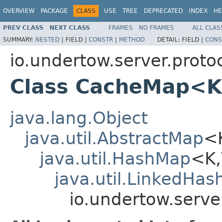
OVERVIEW
PACKAGE
CLASS
USE
TREE
DEPRECATED
INDEX
HE
PREV CLASS
NEXT CLASS
FRAMES
NO FRAMES
ALL CLAS
SUMMARY:
NESTED
|
FIELD |
CONSTR
|
METHOD
DETAIL:
FIELD |
CONS
io.undertow.server.protoc
Class CacheMap<K
java.lang.Object
java.util.AbstractMap
<
java.util.HashMap
<K
java.util.LinkedHa
io.undertow.serv