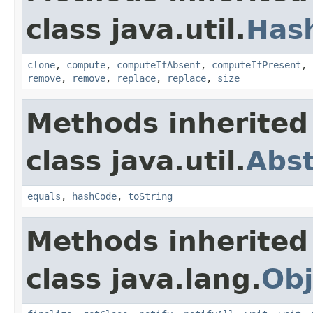
class java.util.
Has
clone
,
compute
,
computeIfAbsent
,
computeIfPresent
,
remove
,
remove
,
replace
,
replace
,
size
Methods inherited
class java.util.
Abs
equals
,
hashCode
,
toString
Methods inherited
class java.lang.
Obj