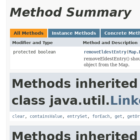
Method Summary
All Methods
Instance Methods
Concrete Met
Modifier and Type
Method and Description
protected boolean
removeEldestEntry
(
Map.
removeEldestEntry() shoul
object from the Map.
Methods inherited
class java.util.
Lin
clear
,
containsValue
,
entrySet
,
forEach
,
get
,
getOr
Methods inherited