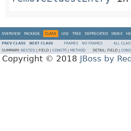
OVERVIEW
PACKAGE
CLASS
USE
TREE
DEPRECATED
INDEX
HE
PREV CLASS
NEXT CLASS
FRAMES
NO FRAMES
ALL CLAS
SUMMARY:
NESTED
|
FIELD |
CONSTR
|
METHOD
DETAIL:
FIELD |
CONS
Copyright © 2018
JBoss by Re