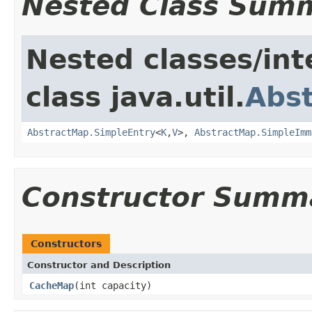
Nested Class Sum
Nested classes/int
class java.util.
Abs
AbstractMap.SimpleEntry
<
K
,
V
>,
AbstractMap.SimpleImm
Constructor Summ
Constructors
Constructor and Description
CacheMap
(int capacity)