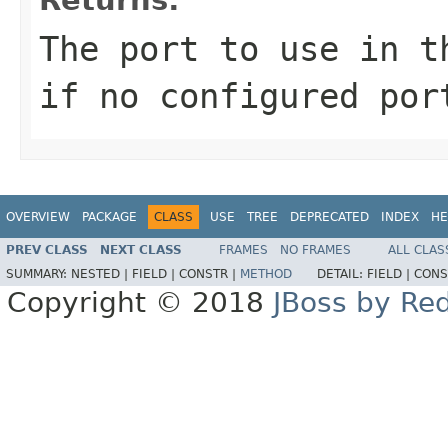
The port to use in 
if no configured por
OVERVIEW
PACKAGE
CLASS
USE
TREE
DEPRECATED
INDEX
HE
PREV CLASS
NEXT CLASS
FRAMES
NO FRAMES
ALL CLAS
SUMMARY:
NESTED |
FIELD |
CONSTR |
METHOD
DETAIL:
FIELD |
CONS
Copyright © 2018
JBoss by Re