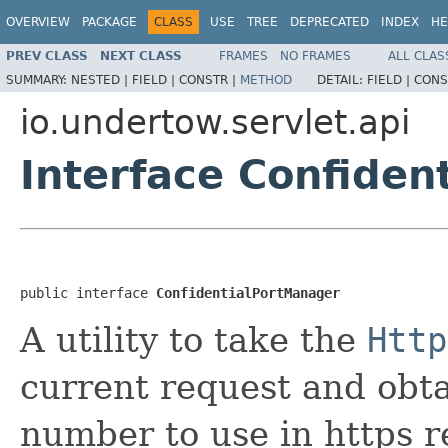
OVERVIEW
PACKAGE
CLASS
USE
TREE
DEPRECATED
INDEX
HE
PREV CLASS
NEXT CLASS
FRAMES
NO FRAMES
ALL CLAS
SUMMARY:
NESTED |
FIELD |
CONSTR |
METHOD
DETAIL:
FIELD |
CONS
io.undertow.servlet.api
Interface Confiden
public interface 
ConfidentialPortManager
A utility to take the
Http
current request and obta
number to use in https r