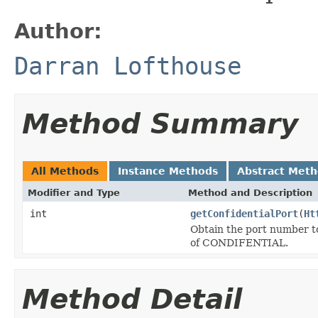
Author:
Darran Lofthouse
Method Summary
All Methods
Instance Methods
Abstract Met
Modifier and Type
Method and Description
int
getConfidentialPort
(
Ht
Obtain the port number to
of CONDIFENTIAL.
Method Detail