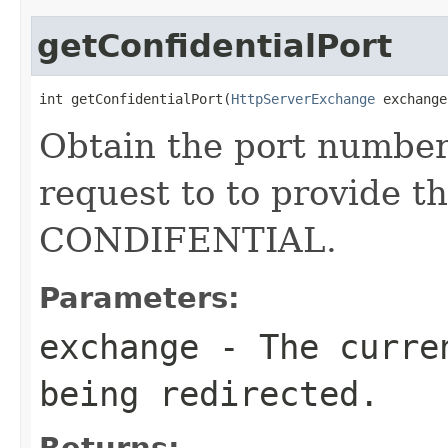
getConfidentialPort
int getConfidentialPort(
HttpServerExchange
 exchange
Obtain the port number 
request to to provide t
CONDIFENTIAL.
Parameters:
exchange
- The curr
being redirected.
Returns: