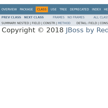
OVERVIEW
PACKAGE
CLASS
USE
TREE
DEPRECATED
INDEX
HE
PREV CLASS
NEXT CLASS
FRAMES
NO FRAMES
ALL CLAS
SUMMARY:
NESTED |
FIELD |
CONSTR |
METHOD
DETAIL:
FIELD |
CONS
Copyright © 2018
JBoss by Re