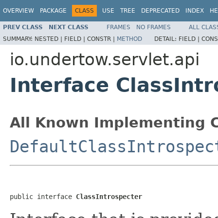
OVERVIEW
PACKAGE
CLASS
USE
TREE
DEPRECATED
INDEX
HE
PREV CLASS
NEXT CLASS
FRAMES
NO FRAMES
ALL CLAS
SUMMARY:
NESTED |
FIELD |
CONSTR |
METHOD
DETAIL:
FIELD |
CONS
io.undertow.servlet.api
Interface ClassInt
All Known Implementing C
DefaultClassIntrospec
public interface 
ClassIntrospecter