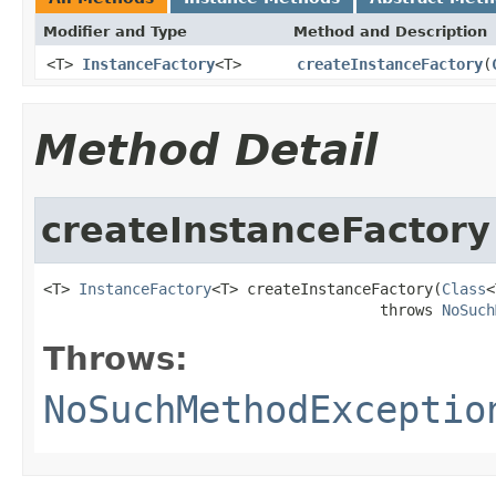
Modifier and Type
Method and Description
<T>
InstanceFactory
<T>
createInstanceFactory
(
Method Detail
createInstanceFactory
<T> 
InstanceFactory
<T> createInstanceFactory(
Class
<
                                      throws 
NoSuch
Throws:
NoSuchMethodExceptio