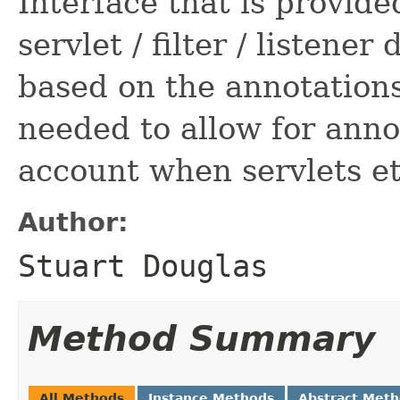
Interface that is provide
servlet / filter / listener
based on the annotations
needed to allow for anno
account when servlets et
Author:
Stuart Douglas
Method Summary
All Methods
Instance Methods
Abstract Met