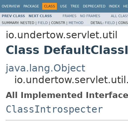
OVERVIEW
PACKAGE
CLASS
USE
TREE
DEPRECATED
INDEX
HE
PREV CLASS
NEXT CLASS
FRAMES
NO FRAMES
ALL CLAS
SUMMARY:
NESTED |
FIELD
|
CONSTR |
METHOD
DETAIL:
FIELD
|
CONS
io.undertow.servlet.util
Class DefaultClass
java.lang.Object
io.undertow.servlet.uti
All Implemented Interface
ClassIntrospecter