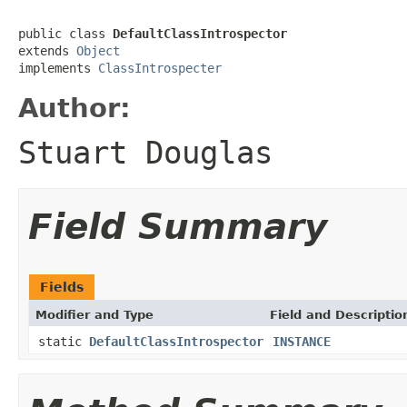
public class 
DefaultClassIntrospector
extends 
Object
implements 
ClassIntrospecter
Author:
Stuart Douglas
Field Summary
Fields
Modifier and Type
Field and Descriptio
static
DefaultClassIntrospector
INSTANCE