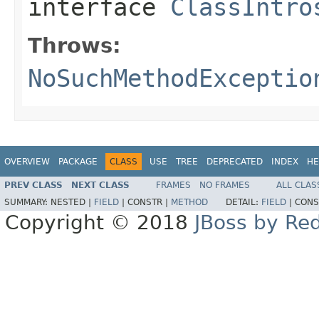
interface
ClassIntro
Throws:
NoSuchMethodExceptio
OVERVIEW
PACKAGE
CLASS
USE
TREE
DEPRECATED
INDEX
HE
PREV CLASS
NEXT CLASS
FRAMES
NO FRAMES
ALL CLAS
SUMMARY:
NESTED |
FIELD
|
CONSTR |
METHOD
DETAIL:
FIELD
|
CONS
Copyright © 2018
JBoss by Re