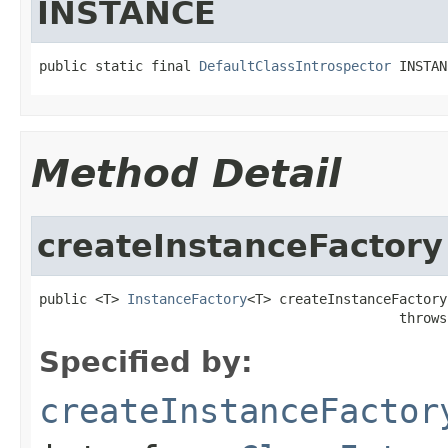
INSTANCE
public static final 
DefaultClassIntrospector
 INSTAN
Method Detail
createInstanceFactory
public <T> 
InstanceFactory
<T> createInstanceFactory
                                             throws
Specified by:
createInstanceFactor