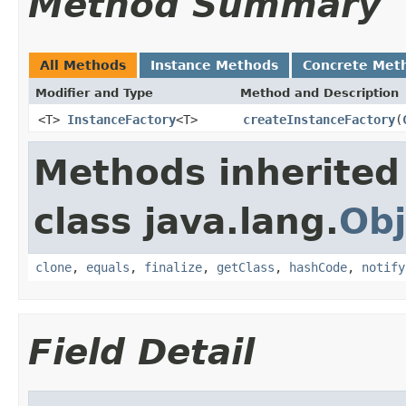
Method Summary
All Methods
Instance Methods
Concrete Met
Modifier and Type
Method and Description
<T>
InstanceFactory
<T>
createInstanceFactory
(
Methods inherited
class java.lang.
Obj
clone
,
equals
,
finalize
,
getClass
,
hashCode
,
notify
Field Detail