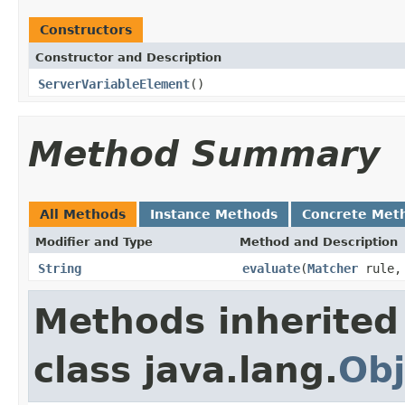
Constructors
Constructor and Description
ServerVariableElement
()
Method Summary
All Methods
Instance Methods
Concrete Met
Modifier and Type
Method and Description
String
evaluate
(
Matcher
rule
Methods inherited
class java.lang.
Obj