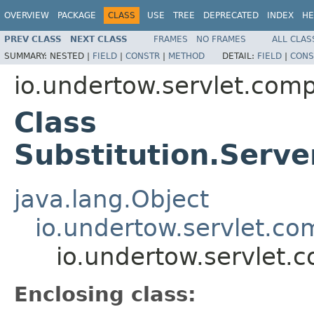
OVERVIEW
PACKAGE
CLASS
USE
TREE
DEPRECATED
INDEX
HE
PREV CLASS
NEXT CLASS
FRAMES
NO FRAMES
ALL CLAS
SUMMARY:
NESTED |
FIELD
|
CONSTR
|
METHOD
DETAIL:
FIELD
|
CONS
io.undertow.servlet.comp
Class
Substitution.Serv
java.lang.Object
io.undertow.servlet.co
io.undertow.servlet.
Enclosing class: