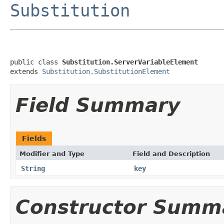
Substitution
public class 
Substitution.ServerVariableElement
extends 
Substitution.SubstitutionElement
Field Summary
Fields
Modifier and Type
Field and Description
String
key
Constructor Summ