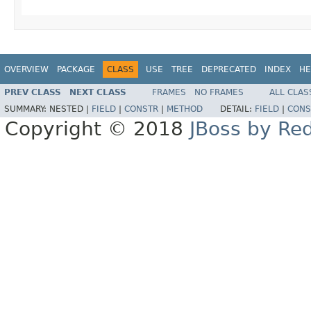
OVERVIEW
PACKAGE
CLASS
USE
TREE
DEPRECATED
INDEX
HE
PREV CLASS
NEXT CLASS
FRAMES
NO FRAMES
ALL CLAS
SUMMARY:
NESTED |
FIELD
|
CONSTR
|
METHOD
DETAIL:
FIELD
|
CONS
Copyright © 2018
JBoss by Re