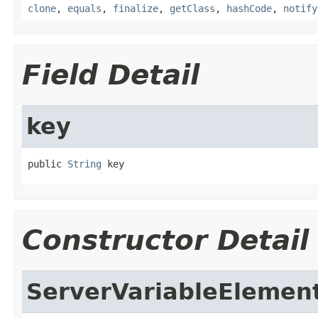
clone
,
equals
,
finalize
,
getClass
,
hashCode
,
notify
Field Detail
key
public 
String
 key
Constructor Detail
ServerVariableElemen