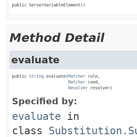
public ServerVariableElement()
Method Detail
evaluate
public 
String
 evaluate(
Matcher
 rule,

Matcher
 cond,

Resolver
 resolver)
Specified by:
evaluate
in
class
Substitution.S