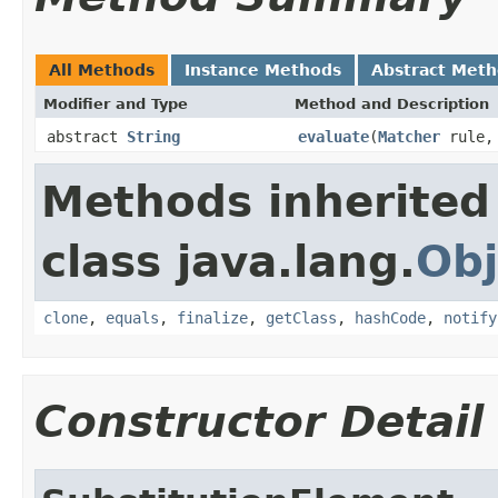
All Methods
Instance Methods
Abstract Met
Modifier and Type
Method and Description
abstract
String
evaluate
(
Matcher
rule
Methods inherited
class java.lang.
Obj
clone
,
equals
,
finalize
,
getClass
,
hashCode
,
notify
Constructor Detail