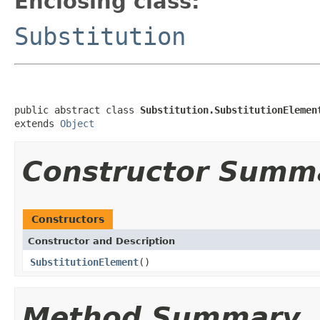
Enclosing class:
Substitution
public abstract class 
Substitution.SubstitutionElemen
extends 
Object
Constructor Summ
Constructors
Constructor and Description
SubstitutionElement
()
Method Summary