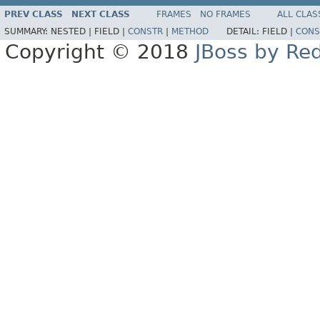
PREV CLASS
NEXT CLASS
FRAMES
NO FRAMES
ALL CLAS
SUMMARY:
NESTED |
FIELD |
CONSTR
|
METHOD
DETAIL:
FIELD |
CONS
Copyright © 2018
JBoss by Re