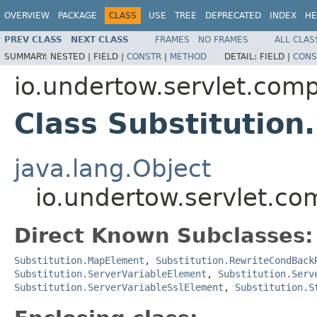
OVERVIEW
PACKAGE
CLASS
USE
TREE
DEPRECATED
INDEX
HE
PREV CLASS
NEXT CLASS
FRAMES
NO FRAMES
ALL CLAS
SUMMARY:
NESTED |
FIELD |
CONSTR
|
METHOD
DETAIL:
FIELD |
CONS
io.undertow.servlet.comp
Class Substitution
java.lang.Object
io.undertow.servlet.co
Direct Known Subclasses:
Substitution.MapElement
,
Substitution.RewriteCondBack
Substitution.ServerVariableElement
,
Substitution.Serv
Substitution.ServerVariableSslElement
,
Substitution.S