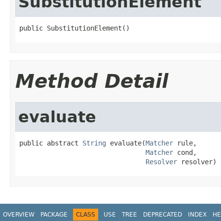
SubstitutionElement
public SubstitutionElement()
Method Detail
evaluate
public abstract 
String
 evaluate(
Matcher
 rule,

Matcher
 cond,

Resolver
 resolver)
OVERVIEW
PACKAGE
CLASS
USE
TREE
DEPRECATED
INDEX
HE