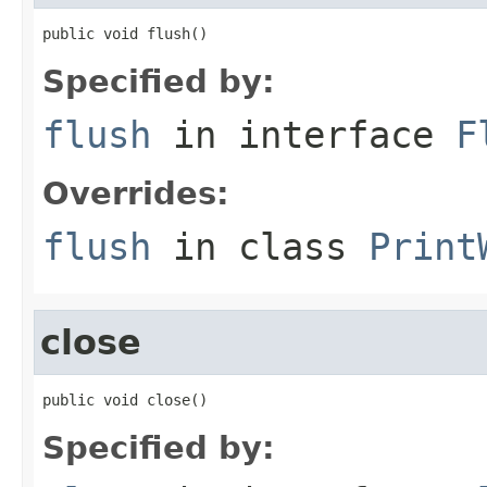
public void flush()
Specified by:
flush
in interface
F
Overrides:
flush
in class
Print
close
public void close()
Specified by: