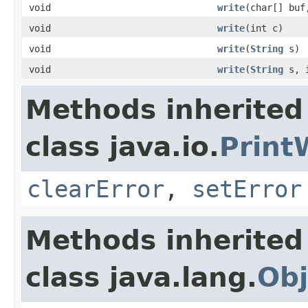
void
write
(char[] buf
void
write
(int c)
void
write
(
String
s)
void
write
(
String
s, i
Methods inherited
class java.io.
Print
clearError
,
setError
Methods inherited
class java.lang.
Obj