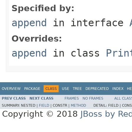
Specified by:
append
in interface
Overrides:
append
in class
Prin
OVERVIEW
PACKAGE
CLASS
USE
TREE
DEPRECATED
INDEX
HE
PREV CLASS
NEXT CLASS
FRAMES
NO FRAMES
ALL CLAS
SUMMARY:
NESTED |
FIELD
|
CONSTR |
METHOD
DETAIL:
FIELD |
CONS
Copyright © 2018
JBoss by Re