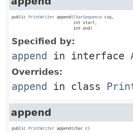
append
public 
PrintWriter
 append(
CharSequence
 csq,

                          int start,

                          int end)
Specified by:
append
in interface
Overrides:
append
in class
Prin
append
public 
PrintWriter
 append(char c)