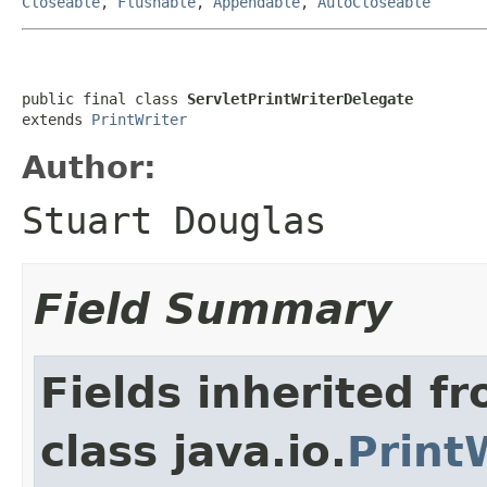
Closeable
,
Flushable
,
Appendable
,
AutoCloseable
public final class 
ServletPrintWriterDelegate
extends 
PrintWriter
Author:
Stuart Douglas
Field Summary
Fields inherited f
class java.io.
Print