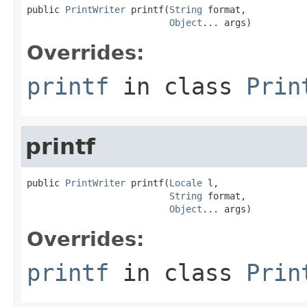
public 
PrintWriter
 printf(
String
 format,

Object
... args)
Overrides:
printf
in class
Prin
printf
public 
PrintWriter
 printf(
Locale
 l,

String
 format,

Object
... args)
Overrides:
printf
in class
Prin