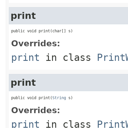
print
public void print(char[] s)
Overrides:
print
in class
Print
print
public void print(
String
 s)
Overrides:
print
in class
Print