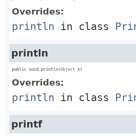
Overrides:
println
in class
Pri
println
public void println(
Object
 x)
Overrides:
println
in class
Pri
printf