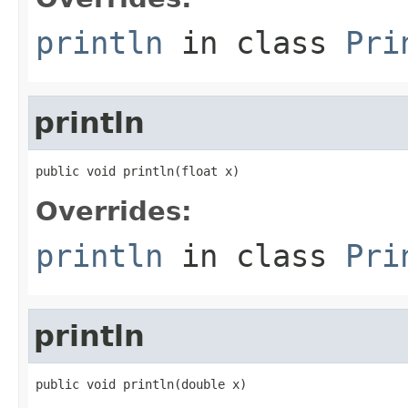
println
in class
Pri
println
public void println(float x)
Overrides:
println
in class
Pri
println
public void println(double x)