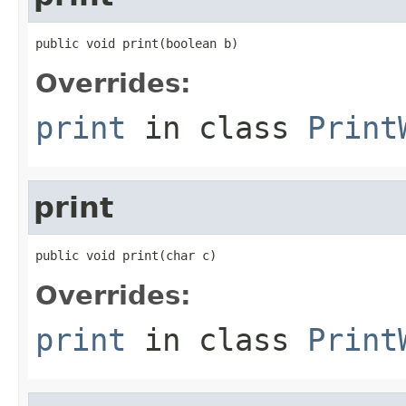
public void print(boolean b)
Overrides:
print
in class
Print
print
public void print(char c)
Overrides:
print
in class
Print