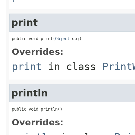
print
public void print(
Object
 obj)
Overrides:
print
in class
Print
println
public void println()
Overrides: