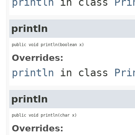
println
in class
Pri
println
public void println(boolean x)
Overrides:
println
in class
Pri
println
public void println(char x)
Overrides: