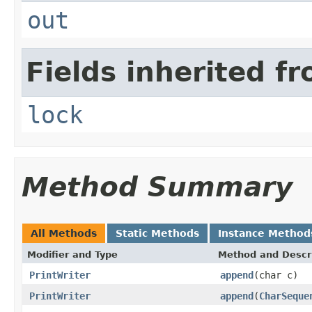
out
Fields inherited fr
lock
Method Summary
All Methods
Static Methods
Instance Method
Modifier and Type
Method and Descr
PrintWriter
append
(char c)
PrintWriter
append
(
CharSeque