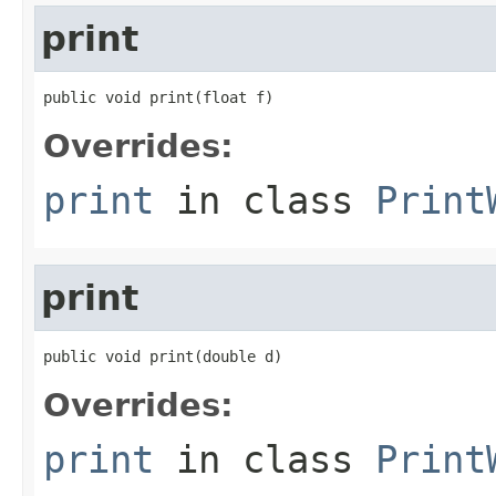
print
public void print(float f)
Overrides:
print
in class
Print
print
public void print(double d)
Overrides:
print
in class
Print