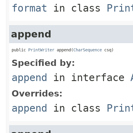
format
in class
Prin
append
public 
PrintWriter
 append(
CharSequence
 csq)
Specified by:
append
in interface
Overrides:
append
in class
Prin