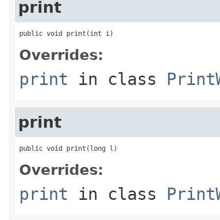
print
public void print(int i)
Overrides:
print
in class
Print
print
public void print(long l)
Overrides:
print
in class
Print