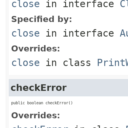
close
in interface
C
Specified by:
close
in interface
A
Overrides:
close
in class
Print
checkError
public boolean checkError()
Overrides: