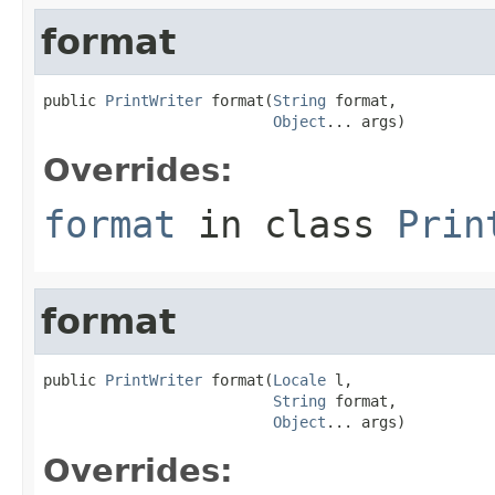
format
public 
PrintWriter
 format(
String
 format,

Object
... args)
Overrides:
format
in class
Prin
format
public 
PrintWriter
 format(
Locale
 l,

String
 format,

Object
... args)
Overrides: