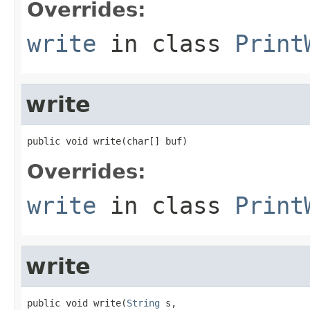
Overrides:
write
in class
Print
write
public void write(char[] buf)
Overrides:
write
in class
Print
write
public void write(
String
 s,
