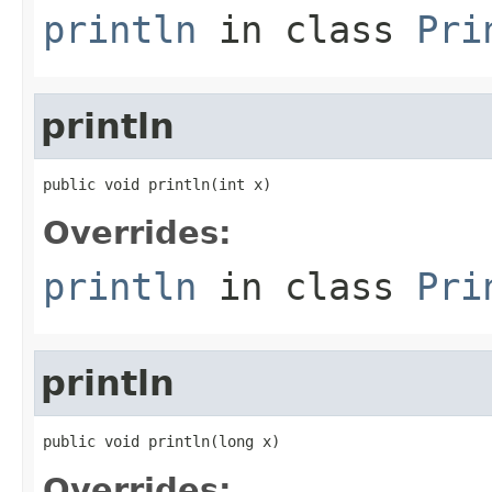
println
in class
Pri
println
public void println(int x)
Overrides:
println
in class
Pri
println
public void println(long x)
Overrides: