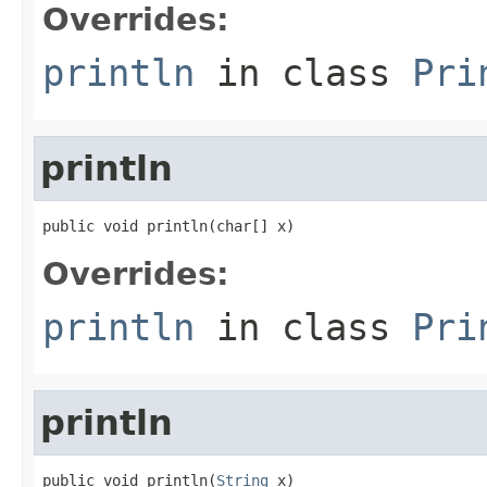
Overrides:
println
in class
Pri
println
public void println(char[] x)
Overrides:
println
in class
Pri
println
public void println(
String
 x)