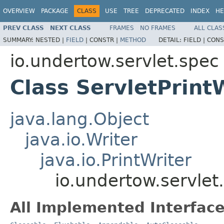
OVERVIEW
PACKAGE
CLASS
USE
TREE
DEPRECATED
INDEX
HE
PREV CLASS
NEXT CLASS
FRAMES
NO FRAMES
ALL CLAS
SUMMARY:
NESTED |
FIELD
|
CONSTR |
METHOD
DETAIL:
FIELD |
CONS
io.undertow.servlet.spec
Class ServletPrint
java.lang.Object
java.io.Writer
java.io.PrintWriter
io.undertow.servlet
All Implemented Interface