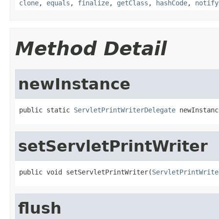
clone
,
equals
,
finalize
,
getClass
,
hashCode
,
notify
Method Detail
newInstance
public static 
ServletPrintWriterDelegate
 newInstanc
setServletPrintWriter
public void setServletPrintWriter(
ServletPrintWrite
flush