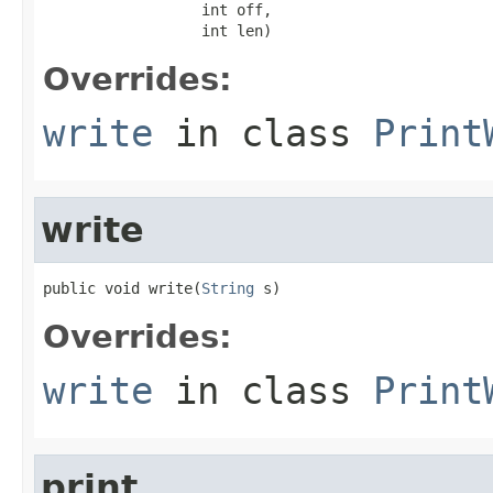
                  int off,

                  int len)
Overrides:
write
in class
Print
write
public void write(
String
 s)
Overrides:
write
in class
Print
print