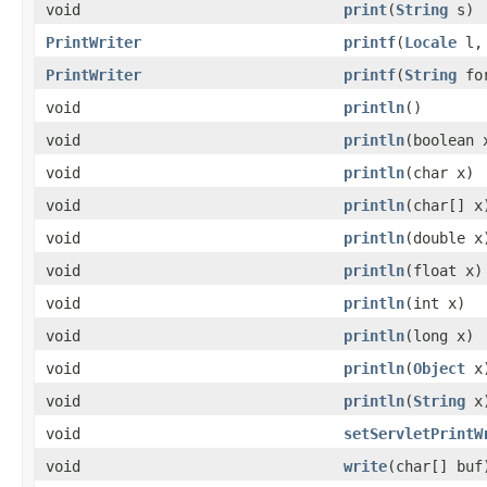
void
print
(
String
s)
PrintWriter
printf
(
Locale
l
PrintWriter
printf
(
String
fo
void
println
()
void
println
(boolean 
void
println
(char x)
void
println
(char[] x
void
println
(double x
void
println
(float x)
void
println
(int x)
void
println
(long x)
void
println
(
Object
x
void
println
(
String
x
void
setServletPrintW
void
write
(char[] buf