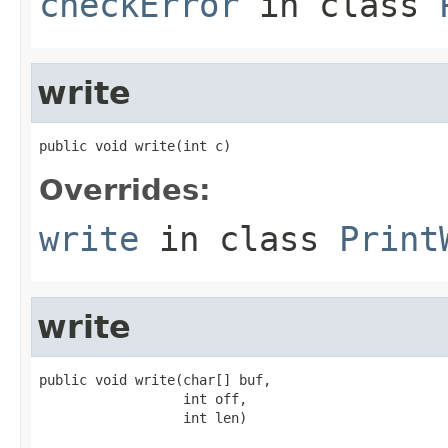
checkError
in class
write
public void write(int c)
Overrides:
write
in class
Print
write
public void write(char[] buf,

                  int off,

                  int len)