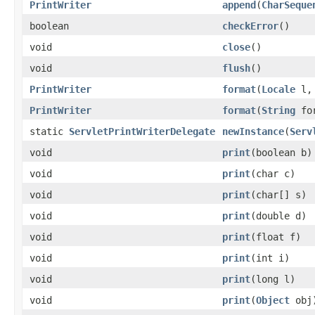
PrintWriter
append
(
CharSeque
boolean
checkError
()
void
close
()
void
flush
()
PrintWriter
format
(
Locale
l
PrintWriter
format
(
String
fo
static
ServletPrintWriterDelegate
newInstance
(
Serv
void
print
(boolean b)
void
print
(char c)
void
print
(char[] s)
void
print
(double d)
void
print
(float f)
void
print
(int i)
void
print
(long l)
void
print
(
Object
obj