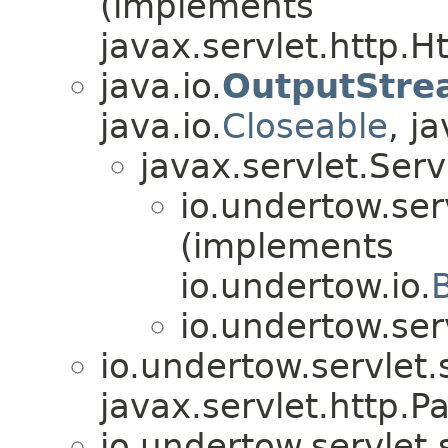
(implements
javax.servlet.http.
java.io.
OutputStre
java.io.
Closeable
, ja
javax.servlet.Ser
io.undertow.ser
(implements
io.undertow.io.
io.undertow.ser
io.undertow.servlet.
javax.servlet.http.Pa
io.undertow.servlet.