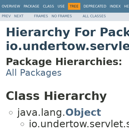
OVERVIEW
PACKAGE
CLASS
USE
TREE
DEPRECATED
INDEX
HE
PREV
NEXT
FRAMES
NO FRAMES
ALL CLASSES
Hierarchy For Pac
io.undertow.servl
Package Hierarchies:
All Packages
Class Hierarchy
java.lang.
Object
io.undertow.servlet.