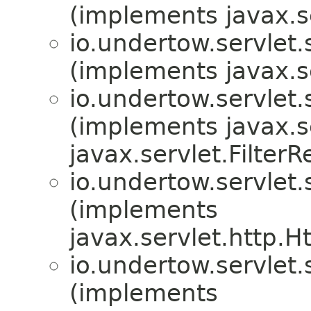
(implements javax.s
io.undertow.servlet.
(implements javax.se
io.undertow.servlet.
(implements javax.se
javax.servlet.Filter
io.undertow.servlet.
(implements
javax.servlet.http.H
io.undertow.servlet.
(implements