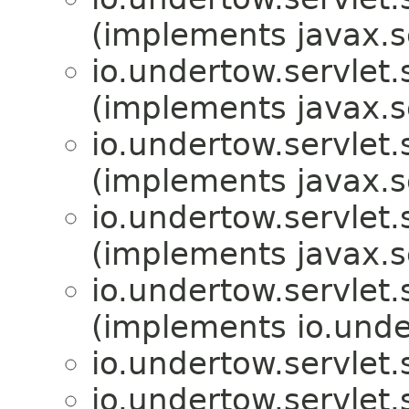
(implements javax.s
io.undertow.servlet.
(implements javax.s
io.undertow.servlet.
(implements javax.s
io.undertow.servlet.
(implements javax.s
io.undertow.servlet.
(implements io.unde
io.undertow.servlet.
io.undertow.servlet.