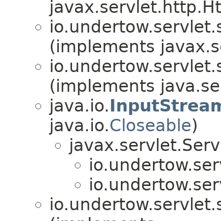
javax.servlet.http.
io.undertow.servlet.
(implements javax.s
io.undertow.servlet.
(implements java.sec
java.io.
InputStrea
java.io.
Closeable
)
javax.servlet.Ser
io.undertow.ser
io.undertow.ser
io.undertow.servlet.