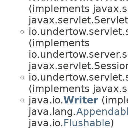
(implements javax.se
javax.servlet.Servle
io.undertow.servlet.
(implements
io.undertow.server.s
javax.servlet.Sessi
io.undertow.servlet.
(implements javax.s
java.io.
Writer
(impl
java.lang.
Appendab
java.io.
Flushable
)