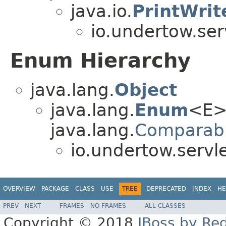
java.io.
PrintWrit
io.undertow.ser
Enum Hierarchy
java.lang.
Object
java.lang.
Enum
<E>
java.lang.
Comparab
io.undertow.servl
OVERVIEW
PACKAGE
CLASS
USE
TREE
DEPRECATED
INDEX
HE
PREV
NEXT
FRAMES
NO FRAMES
ALL CLASSES
Copyright © 2018
JBoss by Re