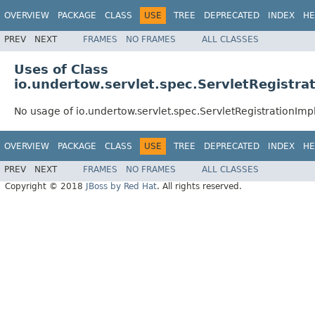
OVERVIEW
PACKAGE
CLASS
USE
TREE
DEPRECATED
INDEX
HE
PREV
NEXT
FRAMES
NO FRAMES
ALL CLASSES
Uses of Class
io.undertow.servlet.spec.ServletRegistra
No usage of io.undertow.servlet.spec.ServletRegistrationImp
OVERVIEW
PACKAGE
CLASS
USE
TREE
DEPRECATED
INDEX
HE
PREV
NEXT
FRAMES
NO FRAMES
ALL CLASSES
Copyright © 2018
JBoss by Red Hat
. All rights reserved.