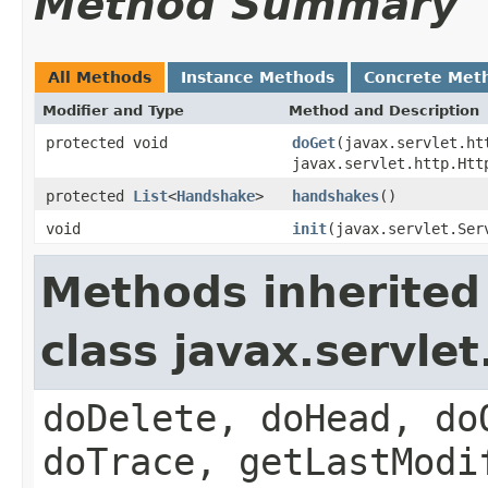
Method Summary
All Methods
Instance Methods
Concrete Met
Modifier and Type
Method and Description
protected void
doGet
(javax.servlet.ht
javax.servlet.http.Htt
protected
List
<
Handshake
>
handshakes
()
void
init
(javax.servlet.Ser
Methods inherited
class javax.servle
doDelete, doHead, do
doTrace, getLastModi