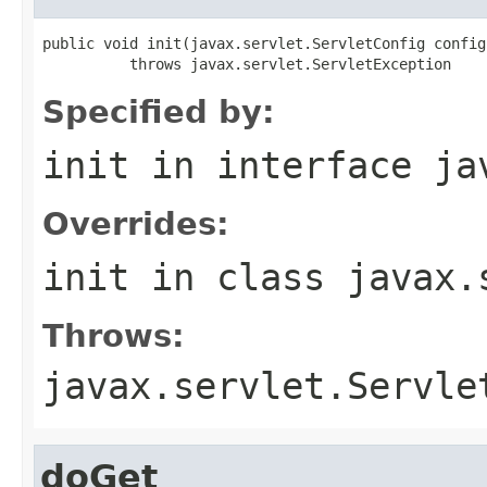
public void init(javax.servlet.ServletConfig config)
          throws javax.servlet.ServletException
Specified by:
init
in interface
ja
Overrides:
init
in class
javax.
Throws:
javax.servlet.Servle
doGet