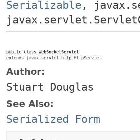
Serializable
, javax.s
javax.servlet.Servlet
public class 
WebSocketServlet
extends javax.servlet.http.HttpServlet
Author:
Stuart Douglas
See Also:
Serialized Form