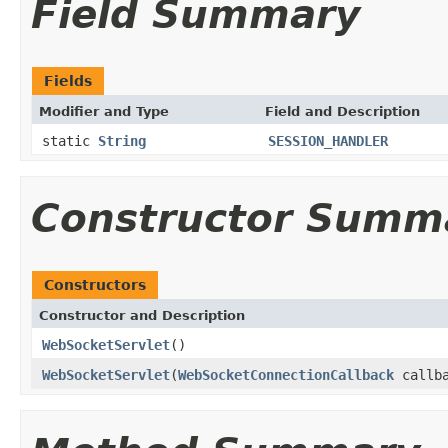
Field Summary
Fields
Modifier and Type
Field and Description
static
String
SESSION_HANDLER
Constructor Summ
Constructors
Constructor and Description
WebSocketServlet
()
WebSocketServlet
(
WebSocketConnectionCallback
callba