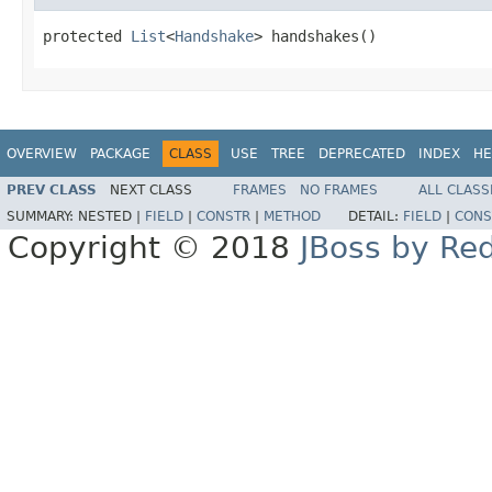
protected 
List
<
Handshake
> handshakes()
OVERVIEW
PACKAGE
CLASS
USE
TREE
DEPRECATED
INDEX
HE
PREV CLASS
NEXT CLASS
FRAMES
NO FRAMES
ALL CLASS
SUMMARY:
NESTED |
FIELD
|
CONSTR
|
METHOD
DETAIL:
FIELD
|
CONS
Copyright © 2018
JBoss by Re