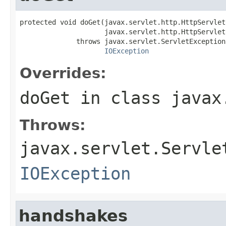
protected void doGet(javax.servlet.http.HttpServlet
                     javax.servlet.http.HttpServlet
              throws javax.servlet.ServletException,
IOException
Overrides:
doGet
in class
javax
Throws:
javax.servlet.Servle
IOException
handshakes