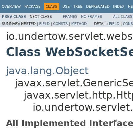
OVERVIEW
PACKAGE
CLASS
USE
TREE
DEPRECATED
INDEX
HE
PREV CLASS
NEXT CLASS
FRAMES
NO FRAMES
ALL CLASS
SUMMARY:
NESTED |
FIELD
|
CONSTR
|
METHOD
DETAIL:
FIELD
|
CONS
io.undertow.servlet.web
Class WebSocketSe
java.lang.Object
javax.servlet.GenericSe
javax.servlet.http.Ht
io.undertow.servle
All Implemented Interface