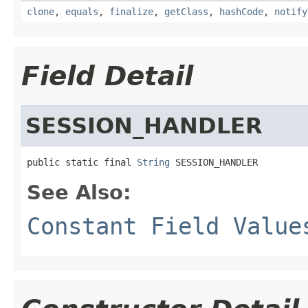
clone
,
equals
,
finalize
,
getClass
,
hashCode
,
notify
Field Detail
SESSION_HANDLER
public static final 
String
 SESSION_HANDLER
See Also:
Constant Field Value