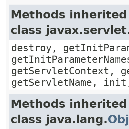
Methods inherited
class javax.servle
destroy, getInitPara
getInitParameterName
getServletContext, g
getServletName, init
Methods inherited
class java.lang.
Obj