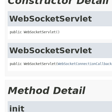
Constructor Detail
WebSocketServlet
public WebSocketServlet()
WebSocketServlet
public WebSocketServlet(
WebSocketConnectionCallback
Method Detail
init