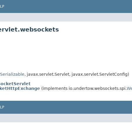
LP
ervlet.websockets
Serializable
, javax.servlet.Servlet, javax.servlet.ServletConfig)
ocketServlet
ketHttpExchange
(implements io.undertow.websockets.spi.
We
LP