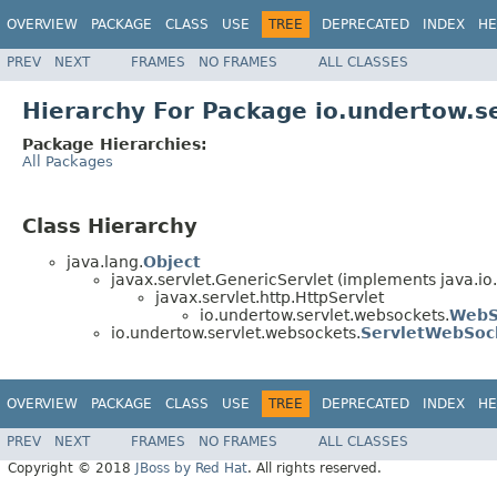
OVERVIEW
PACKAGE
CLASS
USE
TREE
DEPRECATED
INDEX
HE
PREV
NEXT
FRAMES
NO FRAMES
ALL CLASSES
Hierarchy For Package io.undertow.s
Package Hierarchies:
All Packages
Class Hierarchy
java.lang.
Object
javax.servlet.GenericServlet (implements java.io.
javax.servlet.http.HttpServlet
io.undertow.servlet.websockets.
WebS
io.undertow.servlet.websockets.
ServletWebSoc
OVERVIEW
PACKAGE
CLASS
USE
TREE
DEPRECATED
INDEX
HE
PREV
NEXT
FRAMES
NO FRAMES
ALL CLASSES
Copyright © 2018
JBoss by Red Hat
. All rights reserved.