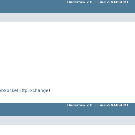
Undertow 2.0.1.Final-SNAPSHOT
bSocketHttpExchange
)
Undertow 2.0.1.Final-SNAPSHOT