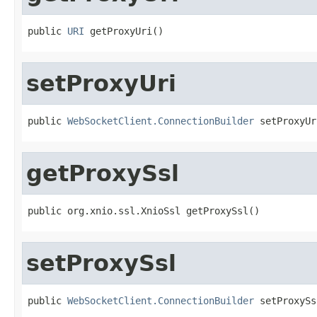
public 
URI
 getProxyUri()
setProxyUri
public 
WebSocketClient.ConnectionBuilder
 setProxyUr
getProxySsl
public org.xnio.ssl.XnioSsl getProxySsl()
setProxySsl
public 
WebSocketClient.ConnectionBuilder
 setProxySs