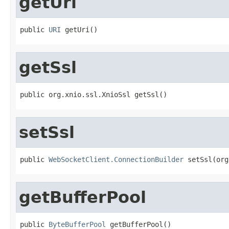
getUri
public 
URI
 getUri()
getSsl
public org.xnio.ssl.XnioSsl getSsl()
setSsl
public 
WebSocketClient.ConnectionBuilder
 setSsl(org
getBufferPool
public 
ByteBufferPool
 getBufferPool()