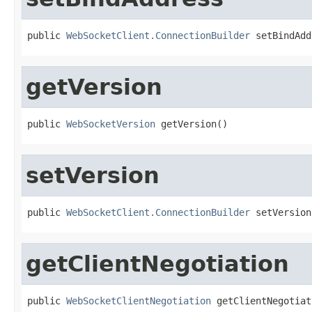
public 
WebSocketClient.ConnectionBuilder
 setBindAdd
getVersion
public 
WebSocketVersion
 getVersion()
setVersion
public 
WebSocketClient.ConnectionBuilder
 setVersion
getClientNegotiation
public 
WebSocketClientNegotiation
 getClientNegotiat