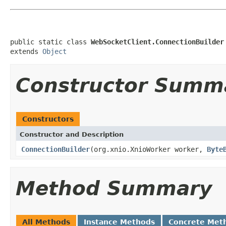
public static class 
WebSocketClient.ConnectionBuilder
extends 
Object
Constructor Summ
Constructors
Constructor and Description
ConnectionBuilder
(org.xnio.XnioWorker worker,
Byte
Method Summary
All Methods
Instance Methods
Concrete Met