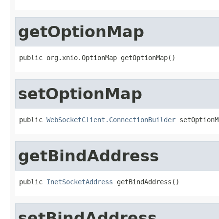
getOptionMap
public org.xnio.OptionMap getOptionMap()
setOptionMap
public 
WebSocketClient.ConnectionBuilder
 setOptionM
getBindAddress
public 
InetSocketAddress
 getBindAddress()
setBindAddress