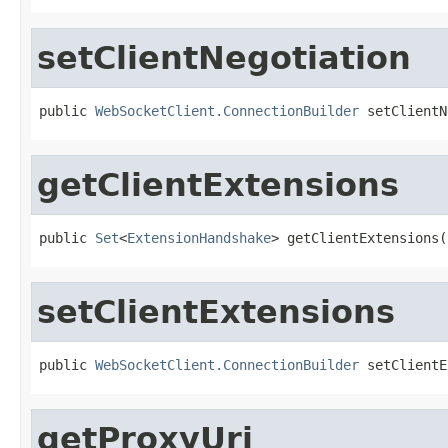
setClientNegotiation
public 
WebSocketClient.ConnectionBuilder
 setClientN
getClientExtensions
public 
Set
<
ExtensionHandshake
> getClientExtensions(
setClientExtensions
public 
WebSocketClient.ConnectionBuilder
 setClientE
getProxyUri