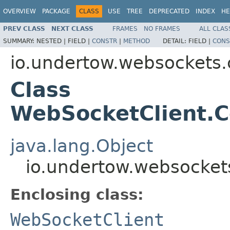
OVERVIEW
PACKAGE
CLASS
USE
TREE
DEPRECATED
INDEX
HE
PREV CLASS
NEXT CLASS
FRAMES
NO FRAMES
ALL CLAS
SUMMARY:
NESTED |
FIELD |
CONSTR
|
METHOD
DETAIL:
FIELD |
CONS
io.undertow.websockets.c
Class
WebSocketClient.C
java.lang.Object
io.undertow.websockets
Enclosing class:
WebSocketClient