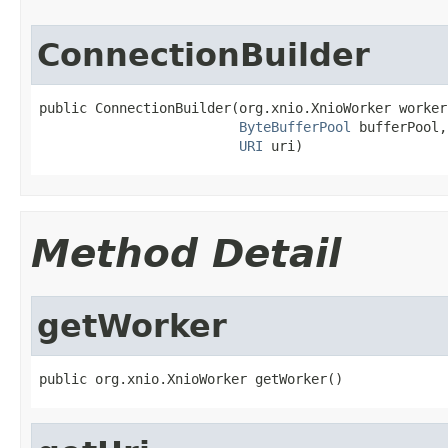
ConnectionBuilder
public ConnectionBuilder(org.xnio.XnioWorker worker,
ByteBufferPool
 bufferPool,

URI
 uri)
Method Detail
getWorker
public org.xnio.XnioWorker getWorker()