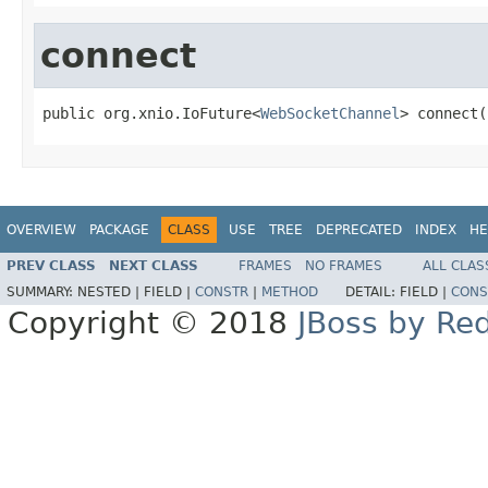
connect
public org.xnio.IoFuture<
WebSocketChannel
> connect(
OVERVIEW
PACKAGE
CLASS
USE
TREE
DEPRECATED
INDEX
HE
PREV CLASS
NEXT CLASS
FRAMES
NO FRAMES
ALL CLAS
SUMMARY:
NESTED |
FIELD |
CONSTR
|
METHOD
DETAIL:
FIELD |
CONS
Copyright © 2018
JBoss by Re