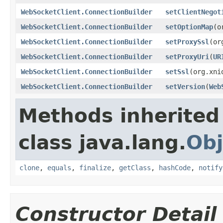
WebSocketClient.ConnectionBuilder
setClientNegot
WebSocketClient.ConnectionBuilder
setOptionMap
(o
WebSocketClient.ConnectionBuilder
setProxySsl
(or
WebSocketClient.ConnectionBuilder
setProxyUri
(
UR
WebSocketClient.ConnectionBuilder
setSsl
(org.xni
WebSocketClient.ConnectionBuilder
setVersion
(
Web
Methods inherited
class java.lang.
Obj
clone
,
equals
,
finalize
,
getClass
,
hashCode
,
notify
Constructor Detail