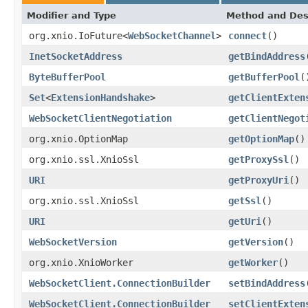
Modifier and Type
Method and Des
org.xnio.IoFuture<
WebSocketChannel
>
connect
()
InetSocketAddress
getBindAddress
ByteBufferPool
getBufferPool
(
Set
<
ExtensionHandshake
>
getClientExten
WebSocketClientNegotiation
getClientNegot
org.xnio.OptionMap
getOptionMap
()
org.xnio.ssl.XnioSsl
getProxySsl
()
URI
getProxyUri
()
org.xnio.ssl.XnioSsl
getSsl
()
URI
getUri
()
WebSocketVersion
getVersion
()
org.xnio.XnioWorker
getWorker
()
WebSocketClient.ConnectionBuilder
setBindAddress
WebSocketClient.ConnectionBuilder
setClientExten