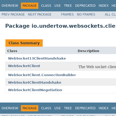
OVERVIEW
PACKAGE
CLASS
USE
TREE
DEPRECATED
INDEX
HE
PREV PACKAGE
NEXT PACKAGE
FRAMES
NO FRAMES
ALL C
Package io.undertow.websockets.clie
Class Summary
Class
Description
WebSocket13ClientHandshake
WebSocketClient
The Web socket clien
WebSocketClient.ConnectionBuilder
WebSocketClientHandshake
WebSocketClientNegotiation
OVERVIEW
PACKAGE
CLASS
USE
TREE
DEPRECATED
INDEX
HE