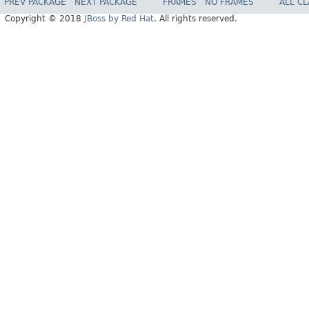
PREV PACKAGE
NEXT PACKAGE
FRAMES
NO FRAMES
ALL C
Copyright © 2018
JBoss by Red Hat
. All rights reserved.