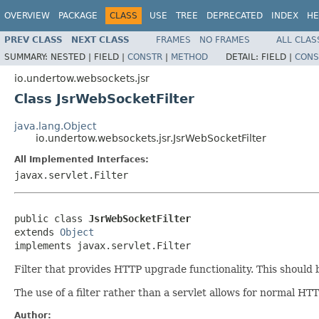
OVERVIEW
PACKAGE
CLASS
USE
TREE
DEPRECATED
INDEX
HE
PREV CLASS
NEXT CLASS
FRAMES
NO FRAMES
ALL CLAS
SUMMARY:
NESTED |
FIELD |
CONSTR
|
METHOD
DETAIL:
FIELD |
CONS
io.undertow.websockets.jsr
Class JsrWebSocketFilter
java.lang.Object
io.undertow.websockets.jsr.JsrWebSocketFilter
All Implemented Interfaces:
javax.servlet.Filter
public class 
JsrWebSocketFilter
extends 
Object
implements javax.servlet.Filter
Filter that provides HTTP upgrade functionality. This should be
The use of a filter rather than a servlet allows for normal H
Author: