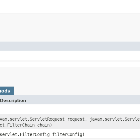
hods
Description
vax.servlet.ServletRequest request, javax.servlet.Servle
et.FilterChain chain)
servlet.FilterConfig filterConfig)