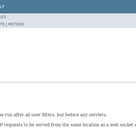
LP
SES
TR
|
METHOD
 run after all user filters, but before any servlets.
TTP requests to be served from the same location as a web socket 