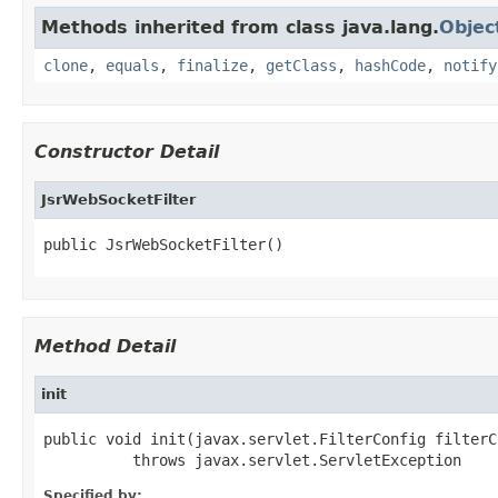
Methods inherited from class java.lang.
Objec
clone
,
equals
,
finalize
,
getClass
,
hashCode
,
notify
Constructor Detail
JsrWebSocketFilter
public JsrWebSocketFilter()
Method Detail
init
public void init(javax.servlet.FilterConfig filterCo
          throws javax.servlet.ServletException
Specified by: