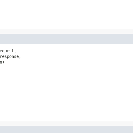
quest,

response,

)
