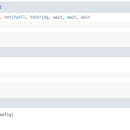
t
,
notifyAll
,
toString
,
wait
,
wait
,
wait
nfig)
