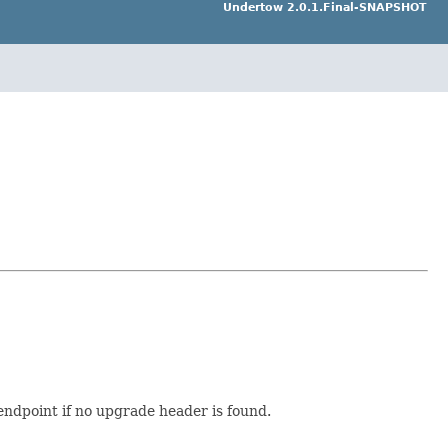
Undertow 2.0.1.Final-SNAPSHOT
endpoint if no upgrade header is found.