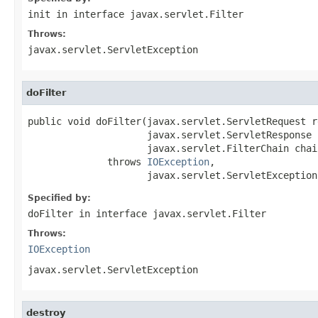
init
in interface
javax.servlet.Filter
Throws:
javax.servlet.ServletException
doFilter
public void doFilter(javax.servlet.ServletRequest re
                     javax.servlet.ServletResponse 
                     javax.servlet.FilterChain chain
              throws 
IOException
,

                     javax.servlet.ServletException
Specified by:
doFilter
in interface
javax.servlet.Filter
Throws:
IOException
javax.servlet.ServletException
destroy