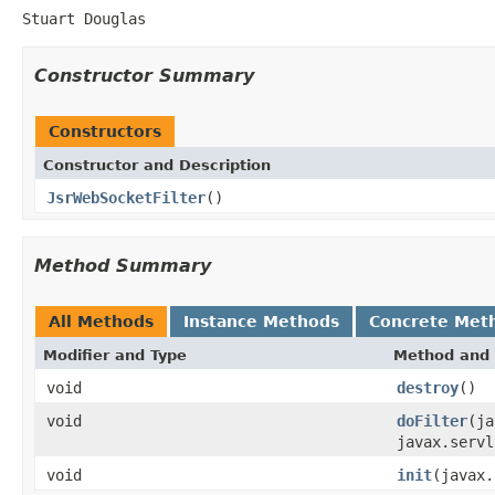
Stuart Douglas
Constructor Summary
Constructors
Constructor and Description
JsrWebSocketFilter
()
Method Summary
All Methods
Instance Methods
Concrete Met
Modifier and Type
Method and 
void
destroy
()
void
doFilter
(ja
javax.servl
void
init
(javax.