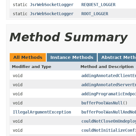
static
JsrWebSocketLogger
REQUEST_LOGGER
static
JsrWebSocketLogger
ROOT_LOGGER
Method Summary
All Methods
Instance Methods
Abstract Met
Modifier and Type
Method and Description
void
addingAnnotatedClientE
void
addingAnnotatedServerE
void
addingProgramaticEndpo
void
bufferPoolWasNull
()
IllegalArgumentException
bufferPoolWasNullAndNo
void
couldNotCloseOnUndeplo
void
couldNotInitializeConf