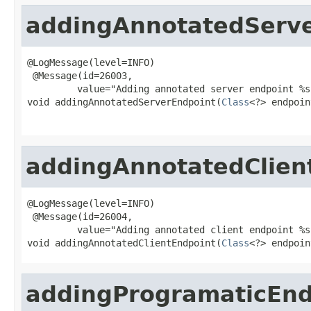
addingAnnotatedServ
@LogMessage(level=INFO)

 @Message(id=26003,

         value="Adding annotated server endpoint %s
void addingAnnotatedServerEndpoint(
Class
<?> endpoin
addingAnnotatedClien
@LogMessage(level=INFO)

 @Message(id=26004,

         value="Adding annotated client endpoint %s"
void addingAnnotatedClientEndpoint(
Class
<?> endpoin
addingProgramaticEnd