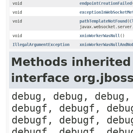
void
endpointCreationFailed
void
exceptionInWebSocketMe
void
pathTemplateNotFound
(
C
javax.websocket.serve
void
xnioWorkerWasNull
()
IllegalArgumentException
xnioWorkerWasNullAndNo
Methods inherited
interface org.jbos
debug, debug, debug,
debugf, debugf, debu
debugf, debugf, debu
debugf, debugf, debu