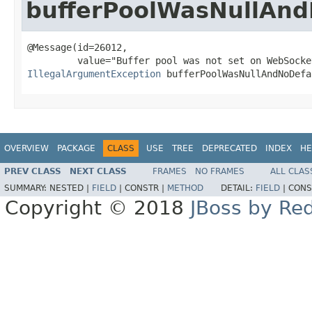
bufferPoolWasNullAnd
@Message(id=26012,

IllegalArgumentException
 bufferPoolWasNullAndNoDefa
OVERVIEW
PACKAGE
CLASS
USE
TREE
DEPRECATED
INDEX
HE
PREV CLASS
NEXT CLASS
FRAMES
NO FRAMES
ALL CLAS
SUMMARY:
NESTED |
FIELD
|
CONSTR |
METHOD
DETAIL:
FIELD
|
CONS
Copyright © 2018
JBoss by Re