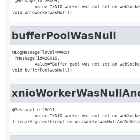
 @Message(id=26009,

         value="XNIO worker was not set on WebSocke
void xnioWorkerWasNull()
bufferPoolWasNull
@LogMessage(level=WARN)

 @Message(id=26010,

         value="Buffer pool was not set on WebSocke
void bufferPoolWasNull()
xnioWorkerWasNullAn
@Message(id=26011,

IllegalArgumentException
 xnioWorkerWasNullAndNoDefa