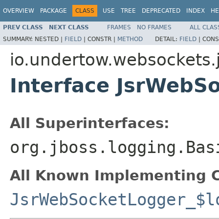
OVERVIEW
PACKAGE
CLASS
USE
TREE
DEPRECATED
INDEX
HE
PREV CLASS
NEXT CLASS
FRAMES
NO FRAMES
ALL CLAS
SUMMARY:
NESTED |
FIELD
|
CONSTR |
METHOD
DETAIL:
FIELD
|
CONS
io.undertow.websockets.j
Interface JsrWebS
All Superinterfaces:
org.jboss.logging.Bas
All Known Implementing C
JsrWebSocketLogger_$l