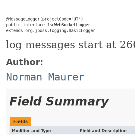
@MessageLogger(projectCode="UT")

public interface 
JsrWebSocketLogger
extends org.jboss.logging.BasicLogger
log messages start at 2
Author:
Norman Maurer
Field Summary
Fields
Modifier and Type
Field and Description