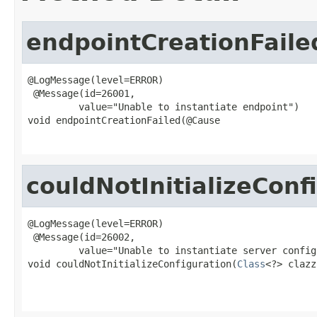
endpointCreationFaile
@LogMessage(level=ERROR)

 @Message(id=26001,

         value="Unable to instantiate endpoint")

void endpointCreationFailed(@Cause

couldNotInitializeConf
@LogMessage(level=ERROR)

 @Message(id=26002,

         value="Unable to instantiate server config
void couldNotInitializeConfiguration(
Class
<?> clazz,
                                                   