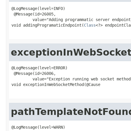
@LogMessage(level=INFO)

 @Message(id=26005,

         value="Adding programmatic server endpoint
void addingProgramaticEndpoint(
Class
<?> endpointCla
exceptionInWebSocke
@LogMessage(level=ERROR)

 @Message(id=26006,

         value="Exception running web socket method"
void exceptionInWebSocketMethod(@Cause

pathTemplateNotFoun
@LogMessage(level=WARN)
