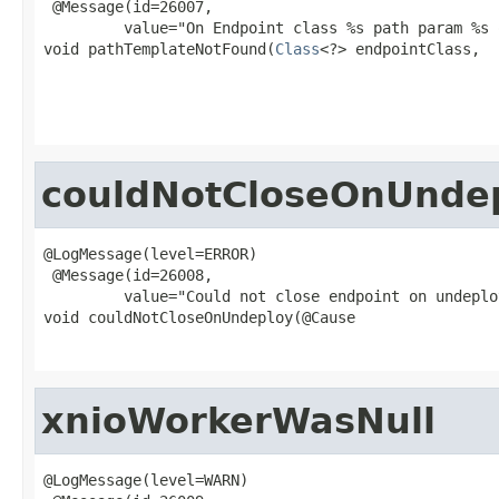
 @Message(id=26007,

         value="On Endpoint class %s path param %s 
void pathTemplateNotFound(
Class
<?> endpointClass,

                                                   
couldNotCloseOnUnde
@LogMessage(level=ERROR)

 @Message(id=26008,

         value="Could not close endpoint on undeploy
void couldNotCloseOnUndeploy(@Cause

xnioWorkerWasNull
@LogMessage(level=WARN)
