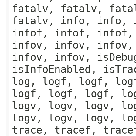
fatalv, fatalv, fata
fatalv, info, info, 
infof, infof, infof,
infov, infov, infov,
infov, infov, isDebu
isInfoEnabled, isTra
log, logf, logf, log
logf, logf, logf, lo
logv, logv, logv, lo
logv, logv, logv, lo
trace, tracef, trace