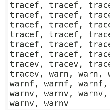
tracef, tracef, trac
tracef, tracef, trac
tracef, tracef, trac
tracef, tracef, trac
tracef, tracef, trac
tracef, tracef, trac
tracev, tracev, trac
tracev, warn, warn, 
warnf, warnf, warnf,
warnv, warnv, warnv,
warnv, warnv