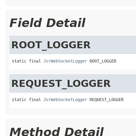
Field Detail
ROOT_LOGGER
static final 
JsrWebSocketLogger
 ROOT_LOGGER
REQUEST_LOGGER
static final 
JsrWebSocketLogger
 REQUEST_LOGGER
Method Detail