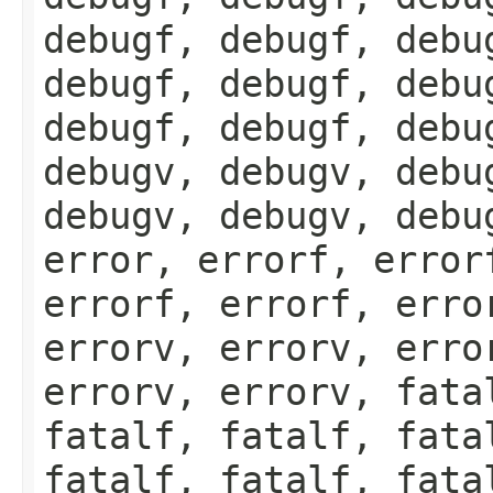
debugf, debugf, debu
debugf, debugf, debu
debugf, debugf, debu
debugv, debugv, debu
debugv, debugv, debu
error, errorf, error
errorf, errorf, erro
errorv, errorv, erro
errorv, errorv, fata
fatalf, fatalf, fata
fatalf, fatalf, fata