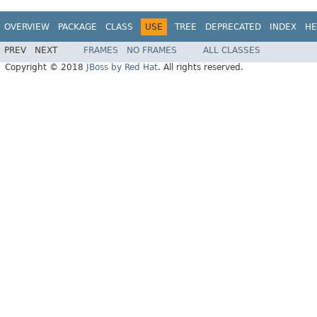
OVERVIEW
PACKAGE
CLASS
USE
TREE
DEPRECATED
INDEX
HE
PREV
NEXT
FRAMES
NO FRAMES
ALL CLASSES
Copyright © 2018
JBoss by Red Hat
. All rights reserved.