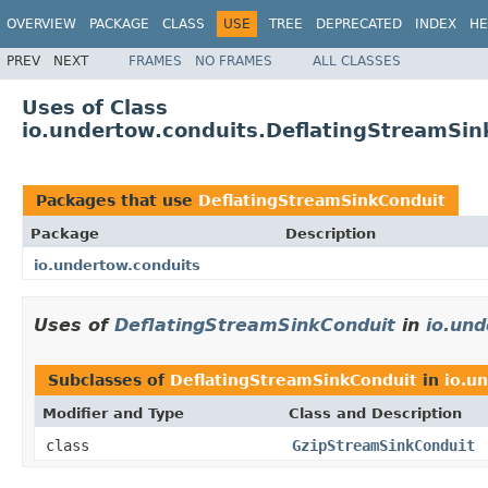
OVERVIEW
PACKAGE
CLASS
USE
TREE
DEPRECATED
INDEX
HE
PREV
NEXT
FRAMES
NO FRAMES
ALL CLASSES
Uses of Class
io.undertow.conduits.DeflatingStreamSin
Packages that use
DeflatingStreamSinkConduit
Package
Description
io.undertow.conduits
Uses of
DeflatingStreamSinkConduit
in
io.und
Subclasses of
DeflatingStreamSinkConduit
in
io.u
Modifier and Type
Class and Description
class
GzipStreamSinkConduit