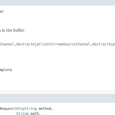
a)

l
in the buffer.
Channel
,
AbstractAjpClientStreamSourceChannel
,
AbstractAjp
mplete
Request(
HttpString
 method,

String
 path,
