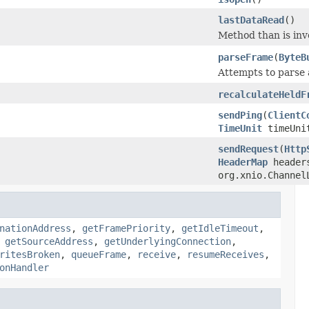
lastDataRead
()
Method than is inv
parseFrame
(
ByteB
Attempts to parse 
recalculateHeldF
sendPing
(
ClientC
TimeUnit
timeUni
sendRequest
(
Http
HeaderMap
header
org.xnio.Channel
nationAddress
,
getFramePriority
,
getIdleTimeout
,
,
getSourceAddress
,
getUnderlyingConnection
,
ritesBroken
,
queueFrame
,
receive
,
resumeReceives
,
onHandler