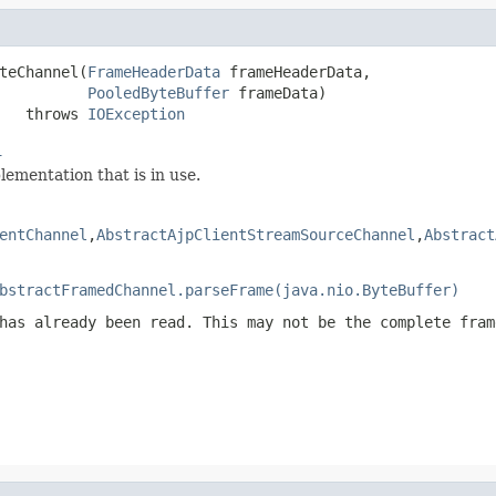
teChannel(
FrameHeaderData
 frameHeaderData,

PooledByteBuffer
 frameData)

   throws 
IOException
l
ementation that is in use.
entChannel
,
AbstractAjpClientStreamSourceChannel
,
Abstract
bstractFramedChannel.parseFrame(java.nio.ByteBuffer)
has already been read. This may not be the complete fram