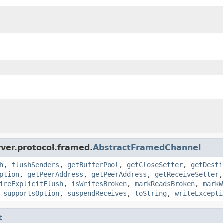
ver.protocol.framed.
AbstractFramedChannel
h
,
flushSenders
,
getBufferPool
,
getCloseSetter
,
getDesti
ption
,
getPeerAddress
,
getPeerAddress
,
getReceiveSetter
ireExplicitFlush
,
isWritesBroken
,
markReadsBroken
,
markW
,
supportsOption
,
suspendReceives
,
toString
,
writeExcepti
t