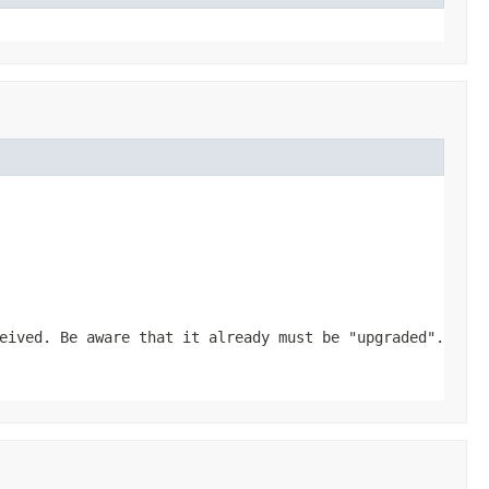
eived. Be aware that it already must be "upgraded".