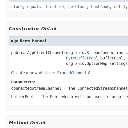
clone
,
equals
,
finalize
,
getClass
,
hashCode
,
notify
Constructor Detail
AjpClientChannel
public AjpClientChannel(org.xnio.StreamConnection c
ByteBufferPool
 bufferPool,

                        org.xnio.OptionMap settings
Create a new
AbstractFramedChannel
8
Parameters:
connectedStreamChannel
- The
ConnectedStreamChannel
bufferPool
- The
Pool
which will be used to acquir
Method Detail