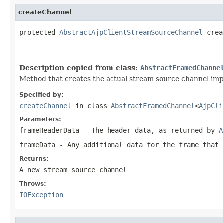
createChannel
protected 
AbstractAjpClientStreamSourceChannel
 crea
                                                   
Description copied from class:
AbstractFramedChanne
Method that creates the actual stream source channel impl
Specified by:
createChannel
in class
AbstractFramedChannel
<
AjpCli
Parameters:
frameHeaderData
- The header data, as returned by
A
frameData
- Any additional data for the frame that 
Returns:
A new stream source channel
Throws:
IOException