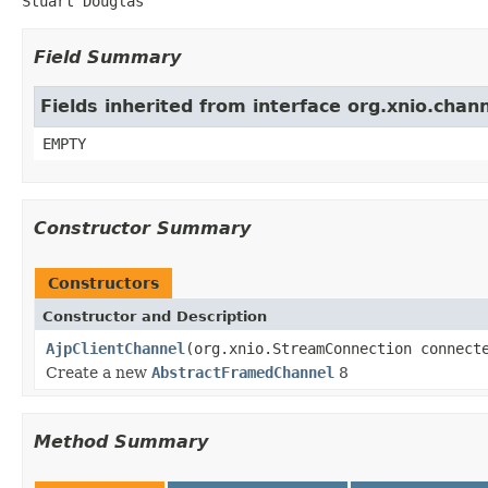
Stuart Douglas
Field Summary
Fields inherited from interface org.xnio.chan
EMPTY
Constructor Summary
Constructors
Constructor and Description
AjpClientChannel
(org.xnio.StreamConnection connect
Create a new
AbstractFramedChannel
8
Method Summary