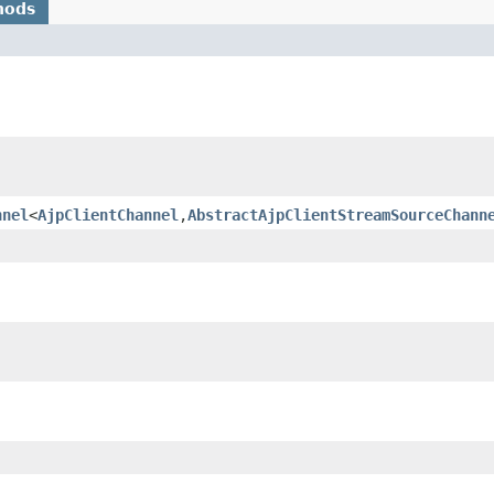
hods
nnel
<
AjpClientChannel
,
AbstractAjpClientStreamSourceChann