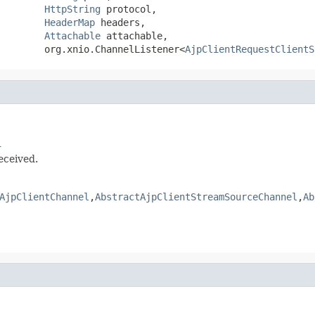
HttpString
 protocol,

HeaderMap
 headers,

Attachable
 attachable,

        org.xnio.ChannelListener<
AjpClientRequestClientS
l
eceived.
AjpClientChannel
,
AbstractAjpClientStreamSourceChannel
,
Ab