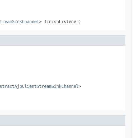
treamSinkChannel
> finishListener)
stractAjpClientStreamSinkChannel
>