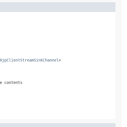
AjpClientStreamSinkChannel
>
e contents