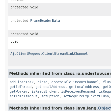
protected void
protected
FrameHeaderData
protected void
void
AjpClientRequestClientStreamSinkChannel
Methods inherited from class io.undertow.ser
addCloseTask
,
close
,
createIdleTimeoutChannel
,
flus
getIoThread
,
getLocalAddress
,
getLocalAddress
,
getO
getWorker
,
isReadsBroken
,
isReceivesResumed
,
isRequ
setIdleTimeout
,
setOption
,
setRequireExplicitFlush
Methods inherited from class java.lang.
Objec