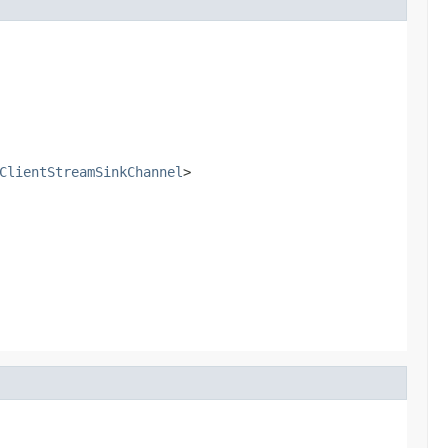
ClientStreamSinkChannel
>