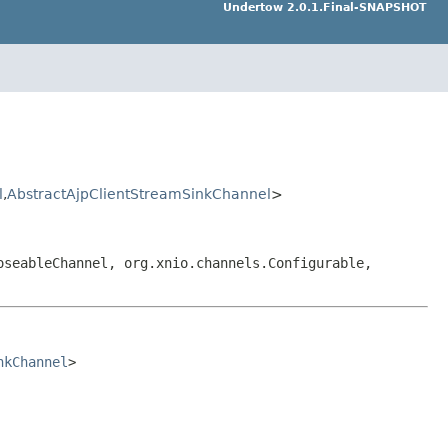
Undertow 2.0.1.Final-SNAPSHOT
l
,
AbstractAjpClientStreamSinkChannel
>
oseableChannel, org.xnio.channels.Configurable,
nkChannel
>