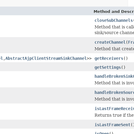
Method and Descr
closeSubChannels
Method that is call
sink/source channel
createChannel
(
Fr
Method that create
el
,
AbstractAjpClientStreamSinkChannel
>>
getReceivers
()
getSettings
()
handleBrokenSink
Method that is inv
handleBrokenSour
Method that is inv
isLastFrameRecei
Returns true if the
isLastFrameSent
(
isOpen
()