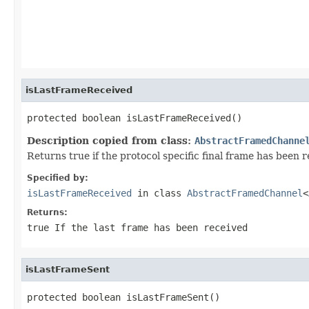
                                                   
isLastFrameReceived
protected boolean isLastFrameReceived()
Description copied from class:
AbstractFramedChanne
Returns true if the protocol specific final frame has been r
Specified by:
isLastFrameReceived
in class
AbstractFramedChannel
<
Returns:
true
If the last frame has been received
isLastFrameSent
protected boolean isLastFrameSent()