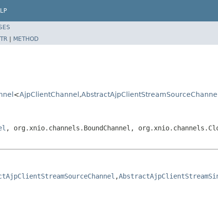
LP
SES
TR
|
METHOD
nnel
<
AjpClientChannel
,
AbstractAjpClientStreamSourceChanne
el
, org.xnio.channels.BoundChannel, org.xnio.channels.Cl
ctAjpClientStreamSourceChannel
,
AbstractAjpClientStreamSi