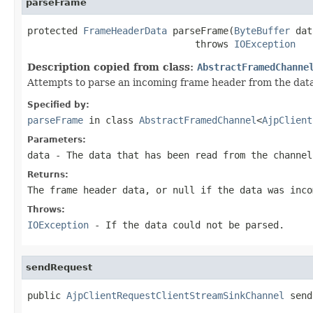
parseFrame
protected 
FrameHeaderData
 parseFrame(
ByteBuffer
 dat
                              throws 
IOException
Description copied from class:
AbstractFramedChanne
Attempts to parse an incoming frame header from the data 
Specified by:
parseFrame
in class
AbstractFramedChannel
<
AjpClient
Parameters:
data
- The data that has been read from the channel
Returns:
The frame header data, or
null
if the data was inco
Throws:
IOException
- If the data could not be parsed.
sendRequest
public 
AjpClientRequestClientStreamSinkChannel
 send