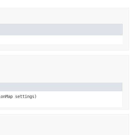
onMap settings)