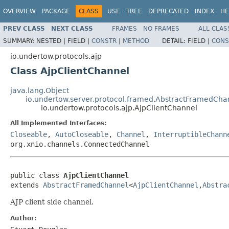
OVERVIEW
PACKAGE
CLASS
USE
TREE
DEPRECATED
INDEX
HE
PREV CLASS
NEXT CLASS
FRAMES
NO FRAMES
ALL CLAS
SUMMARY:
NESTED |
FIELD |
CONSTR
|
METHOD
DETAIL:
FIELD |
CONS
io.undertow.protocols.ajp
Class AjpClientChannel
java.lang.Object
io.undertow.server.protocol.framed.AbstractFramedCha
io.undertow.protocols.ajp.AjpClientChannel
All Implemented Interfaces:
Closeable
,
AutoCloseable
,
Channel
,
InterruptibleChann
org.xnio.channels.ConnectedChannel
public class 
AjpClientChannel
extends 
AbstractFramedChannel
<
AjpClientChannel
,
Abstra
AJP client side channel.
Author: