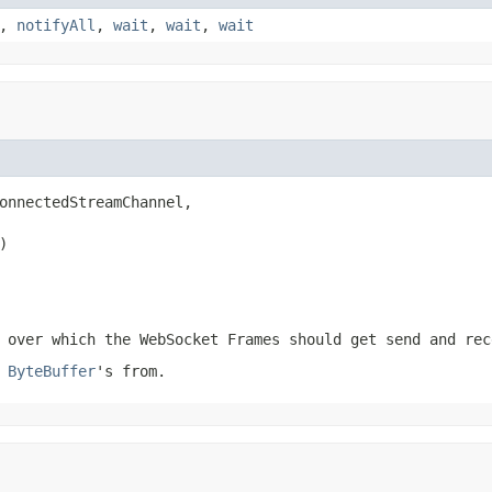
,
notifyAll
,
wait
,
wait
,
wait
onnectedStreamChannel,

)
over which the WebSocket Frames should get send and rec
e
ByteBuffer
's from.