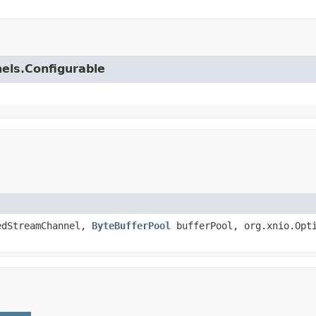
nels.Configurable
edStreamChannel,
ByteBufferPool
bufferPool, org.xnio.Opti