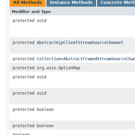
All Methods
Instance Methods
Concrete Met
Modifier and Type
protected void
protected
AbstractAjpClientStreamSourceChannel
protected
Collection
<
AbstractFramedStreamSourceCha
protected org.xnio.OptionMap
protected void
protected void
protected boolean
protected boolean
boolean