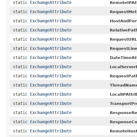
static
ExchangeAttribute
RemoteIPAtt
static
ExchangeAttribute
RequestMeth
static
ExchangeAttribute
HostAndPort
static
ExchangeAttribute
RelativePath
static
ExchangeAttribute
RequestURLA
static
ExchangeAttribute
RequestLine
static
ExchangeAttribute
DateTimeAtt
static
ExchangeAttribute
LocalServer
static
ExchangeAttribute
RequestPath
static
ExchangeAttribute
ThreadName
static
ExchangeAttribute
LocalIPAttri
static
ExchangeAttribute
TransportPr
static
ExchangeAttribute
ResponseRe
static
ExchangeAttribute
ResponseCod
static
ExchangeAttribute
RemoteHostA