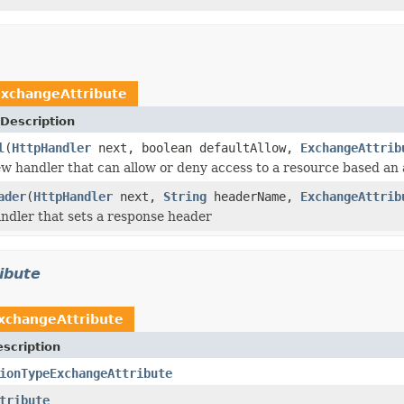
xchangeAttribute
Description
l
(
HttpHandler
next, boolean defaultAllow,
ExchangeAttrib
w handler that can allow or deny access to a resource based an 
ader
(
HttpHandler
next,
String
headerName,
ExchangeAttrib
ndler that sets a response header
ibute
xchangeAttribute
scription
ionTypeExchangeAttribute
tribute