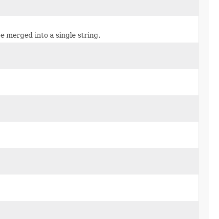
e merged into a single string.