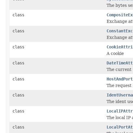
The bytes se
class
CompositeEx
Exchange att
class
ConstantExc
Exchange att
class
CookieAttri
A cookie
class
DateTimeAtt
The current
class
HostAndPort
The request
class
IdentUserna
The ident us
class
LocalIPAttr
The local IP
class
LocalPortAt