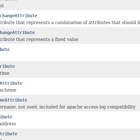
nt
changeAttribute
ribute that represents a combination of attributes that should b
hangeAttribute
ribute that represents a fixed value
bute
ribute
 time
Attribute
 scheme
meAttribute
ername, not used, included for apache access log compatibility
ibute
 address
tribute