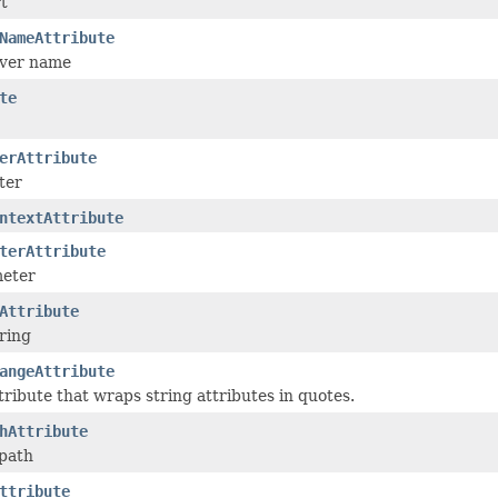
rt
NameAttribute
rver name
te
erAttribute
ter
ntextAttribute
terAttribute
eter
Attribute
ring
angeAttribute
ribute that wraps string attributes in quotes.
hAttribute
 path
ttribute