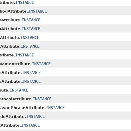
INSTANCE
ribute.
INSTANCE
odAttribute.
INSTANCE
Attribute.
INSTANCE
Attribute.
INSTANCE
ttribute.
INSTANCE
Attribute.
INSTANCE
ribute.
INSTANCE
NameAttribute.
INSTANCE
Attribute.
INSTANCE
Attribute.
INSTANCE
bute.
INSTANCE
otocolAttribute.
INSTANCE
asonPhraseAttribute.
INSTANCE
eAttribute.
INSTANCE
ttribute.