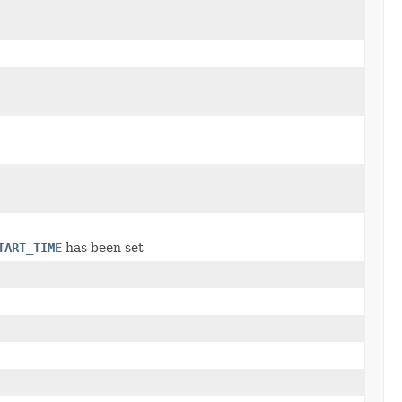
TART_TIME
has been set