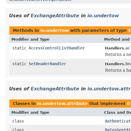
Uses of
ExchangeAttribute
in
io.undertow
Methods in
io.undertow
with parameters of type
E
Modifier and Type
Method and 
static
AccessControlListHandler
ac
Handlers.
Returns a ne
static
SetHeaderHandler
he
Handlers.
Returns a ha
Uses of
ExchangeAttribute
in
io.undertow.attr
Classes in
io.undertow.attribute
that implement
E
Modifier and Type
Class and De
class
Authenticat
class
BytesSentAt