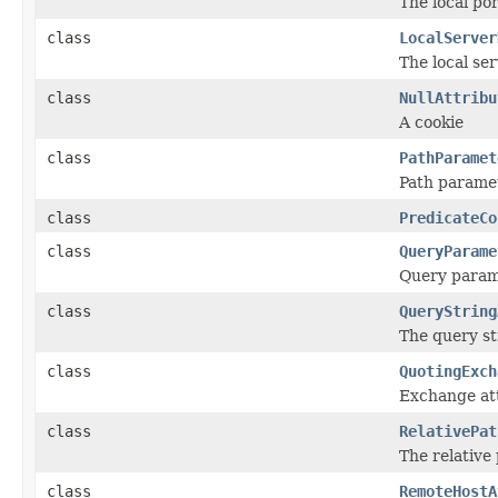
The local po
class
LocalServer
The local se
class
NullAttribu
A cookie
class
PathParamet
Path parame
class
PredicateCo
class
QueryParame
Query param
class
QueryString
The query st
class
QuotingExch
Exchange att
class
RelativePat
The relative
class
RemoteHostA