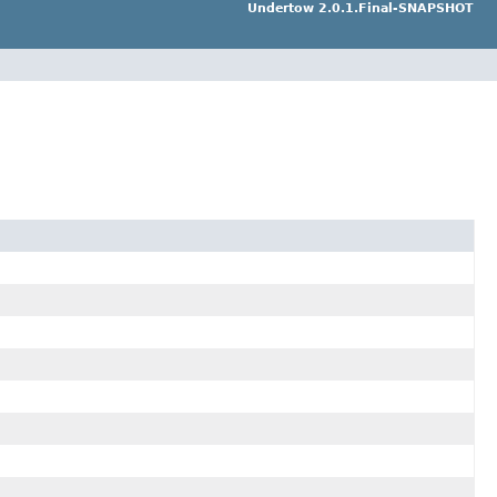
Undertow 2.0.1.Final-SNAPSHOT