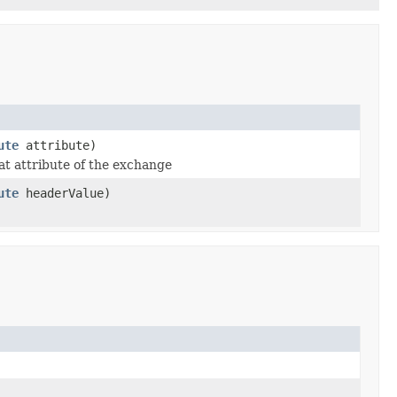
ute
attribute)
at attribute of the exchange
ute
headerValue)