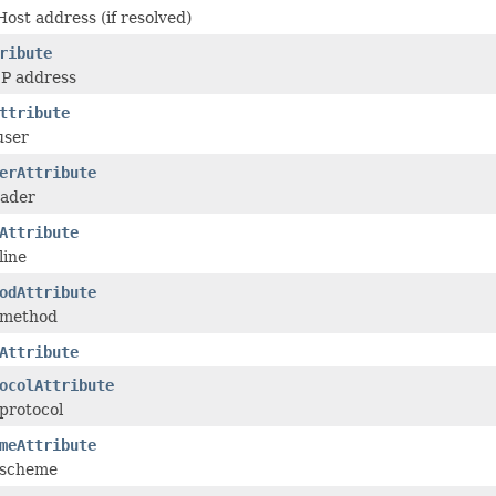
ost address (if resolved)
ribute
IP address
ttribute
user
erAttribute
eader
Attribute
line
odAttribute
 method
Attribute
ocolAttribute
protocol
meAttribute
 scheme