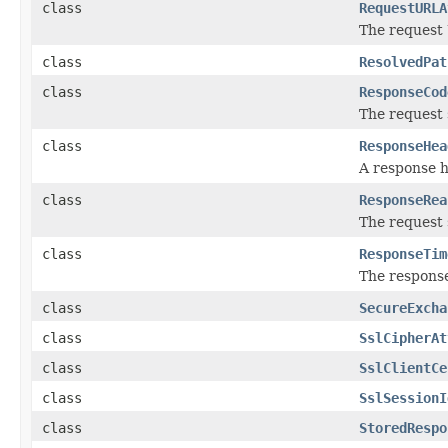
class
RequestURLA
The request
class
ResolvedPat
class
ResponseCod
The request 
class
ResponseHea
A response 
class
ResponseRea
The request 
class
ResponseTim
The response
class
SecureExcha
class
SslCipherAt
class
SslClientCe
class
SslSessionI
class
StoredRespo