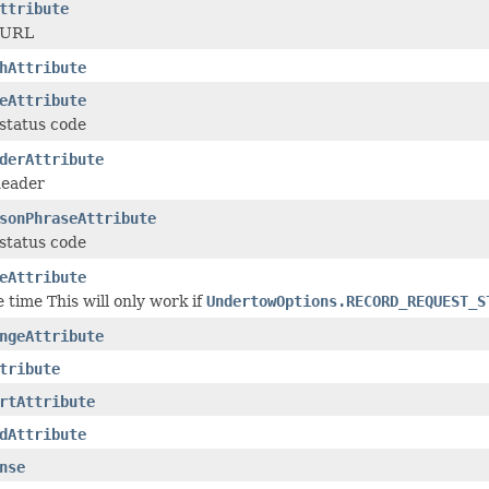
ttribute
 URL
hAttribute
eAttribute
status code
derAttribute
header
sonPhraseAttribute
status code
eAttribute
 time This will only work if
UndertowOptions.RECORD_REQUEST_S
ngeAttribute
tribute
rtAttribute
dAttribute
nse