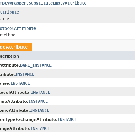
mptyWrapper.SubstituteEmptyAttribute
ttribute
name
otocolAttribute
 method
geAttribute
scription
BARE_INSTANCE
Attribute.
INSTANCE
ribute.
INSTANCE
onse.
INSTANCE
ocolAttribute.
INSTANCE
meAttribute.
INSTANCE
emeAttribute.
INSTANCE
ionTypeExchangeAttribute.
INSTANCE
ngeAttribute.