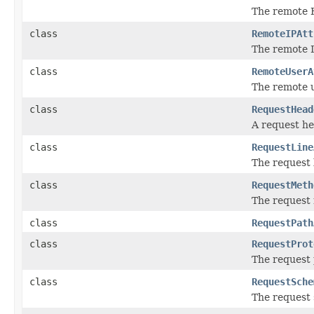
The remote H
class
RemoteIPAtt
The remote 
class
RemoteUserA
The remote 
class
RequestHead
A request h
class
RequestLine
The request 
class
RequestMeth
The request
class
RequestPath
class
RequestProt
The request 
class
RequestSche
The request