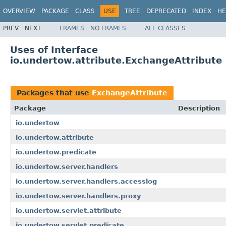
OVERVIEW
PACKAGE
CLASS
USE
TREE
DEPRECATED
INDEX
HE
PREV
NEXT
FRAMES
NO FRAMES
ALL CLASSES
Uses of Interface
io.undertow.attribute.ExchangeAttribute
Packages that use
ExchangeAttribute
Package
Description
io.undertow
io.undertow.attribute
io.undertow.predicate
io.undertow.server.handlers
io.undertow.server.handlers.accesslog
io.undertow.server.handlers.proxy
io.undertow.servlet.attribute
io.undertow.servlet.predicate