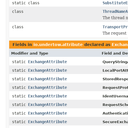
static class
SubstituteE
class
ThreadNameA
The thread 
class
TransportPr
The request
Fields in
io.undertow.attribute
declared as
Exchan
Modifier and Type
Field and De
static
ExchangeAttribute
QueryString
static
ExchangeAttribute
LocalPortAtt
static
ExchangeAttribute
StoredResp
static
ExchangeAttribute
RequestProt
static
ExchangeAttribute
IdentUserna
static
ExchangeAttribute
RequestSch
static
ExchangeAttribute
Authenticat
static
ExchangeAttribute
SecureExcha